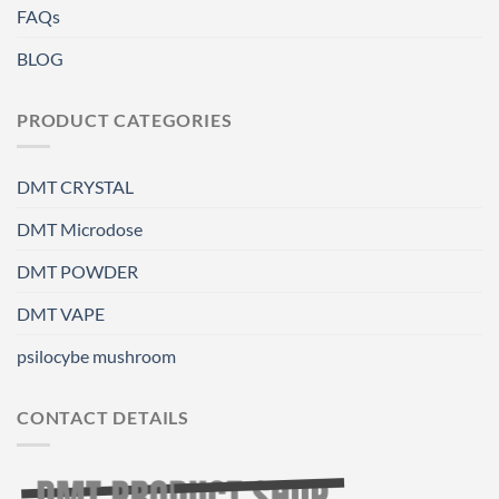
FAQs
BLOG
PRODUCT CATEGORIES
DMT CRYSTAL
DMT Microdose
DMT POWDER
DMT VAPE
psilocybe mushroom
CONTACT DETAILS