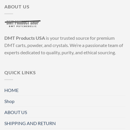
ABOUT US
DMT Products USA
is your trusted source for premium
DMT carts, powder, and crystals. We’re a passionate team of
experts dedicated to quality, purity, and ethical sourcing.
QUICK LINKS
HOME
Shop
ABOUT US
SHIPPING AND RETURN