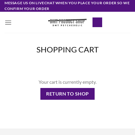
Skip
MESSAGE US ON LIVECHAT WHEN YOU PLACE YOUR ORDER SO WE
CONFIRM YOUR ORDER
to
content
SHOPPING CART
Your cart is currently empty.
RETURN TO SHOP