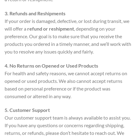
3. Refunds and Reshipments
If your order is damaged, defective, or lost during transit, we
will offer a
refund or reshipment
, depending on your
preference. Our goal is to make sure that you receive the
products you ordered in a timely manner, and we’ll work with
you to resolve any issues quickly and fairly.
4. No Returns on Opened or Used Products
For health and safety reasons, we cannot accept returns on
opened or used products. We also cannot accept returns
based on personal preference or if the product was
consumed or altered in any way.
5. Customer Support
Our customer support team is always available to assist you.
If you have any questions or concerns regarding shipping,
returns, or refunds, please don’t hesitate to reach out. We