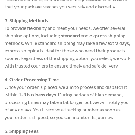
that your package reaches you securely and discreetly.
3. Shipping Methods
To provide flexibility and meet your needs, we offer several
shipping options, including
standard
and
express
shipping
methods. While standard shipping may take a few extra days,
express shipping is ideal for those who need their products
sooner. Regardless of the shipping option you select, we work
with trusted couriers to ensure timely and safe delivery.
4. Order Processing Time
Once your order is placed, we aim to process and dispatch it
within
1-3 business days
. During periods of high demand,
processing times may take a bit longer, but we will notify you
of any delays. You’ll receive a tracking number as soon as
your order is shipped, so you can monitor its journey.
5. Shipping Fees