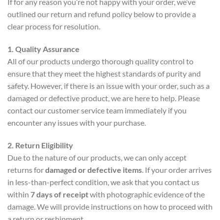
If for any reason you’re not happy with your order, we’ve
outlined our return and refund policy below to provide a
clear process for resolution.
1. Quality Assurance
All of our products undergo thorough quality control to
ensure that they meet the highest standards of purity and
safety. However, if there is an issue with your order, such as a
damaged or defective product, we are here to help. Please
contact our customer service team immediately if you
encounter any issues with your purchase.
2. Return Eligibility
Due to the nature of our products, we can only accept
returns for
damaged or defective items
. If your order arrives
in less-than-perfect condition, we ask that you contact us
within
7 days of receipt
with photographic evidence of the
damage. We will provide instructions on how to proceed with
a return or reshipment.