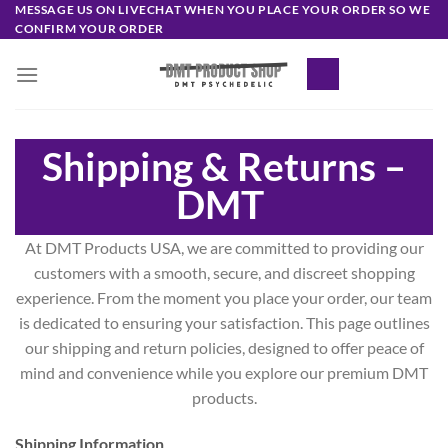
Skip
MESSAGE US ON LIVECHAT WHEN YOU PLACE YOUR ORDER SO WE
CONFIRM YOUR ORDER
to
content
Shipping & Returns –
DMT
At DMT Products USA, we are committed to providing our
customers with a smooth, secure, and discreet shopping
experience. From the moment you place your order, our team
is dedicated to ensuring your satisfaction. This page outlines
our shipping and return policies, designed to offer peace of
mind and convenience while you explore our premium DMT
products.
Shipping Information