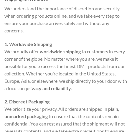
We understand the importance of discretion and security
when ordering products online, and we take every step to
ensure your purchase arrives safely and without any
concerns.
1. Worldwide Shipping
We proudly offer
worldwide shipping
to customers in every
corner of the globe. No matter where you are, we make it
possible for you to access the finest DMT products from our
collection. Whether you’re located in the United States,
Europe, Asia, or elsewhere, we ship directly to your door with
a focus on
privacy and reliability
.
2. Discreet Packaging
We prioritize your privacy. All orders are shipped in
plain,
unmarked packaging
to ensure that the contents remain
confidential. You can rest assured that the shipment will not
reveal its contents, and we take extra precautions to ensure