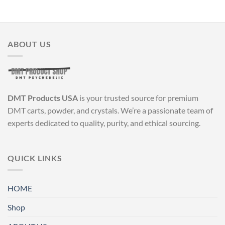
ABOUT US
DMT Products USA
is your trusted source for premium
DMT carts, powder, and crystals. We’re a passionate team of
experts dedicated to quality, purity, and ethical sourcing.
QUICK LINKS
HOME
Shop