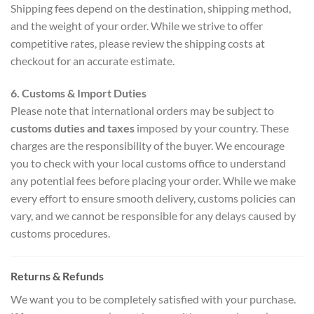
Shipping fees depend on the destination, shipping method,
and the weight of your order. While we strive to offer
competitive rates, please review the shipping costs at
checkout for an accurate estimate.
6. Customs & Import Duties
Please note that international orders may be subject to
customs duties and taxes
imposed by your country. These
charges are the responsibility of the buyer. We encourage
you to check with your local customs office to understand
any potential fees before placing your order. While we make
every effort to ensure smooth delivery, customs policies can
vary, and we cannot be responsible for any delays caused by
customs procedures.
Returns & Refunds
We want you to be completely satisfied with your purchase.