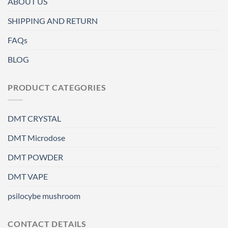
ABOUT US
SHIPPING AND RETURN
FAQs
BLOG
PRODUCT CATEGORIES
DMT CRYSTAL
DMT Microdose
DMT POWDER
DMT VAPE
psilocybe mushroom
CONTACT DETAILS