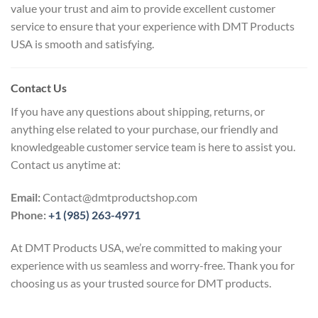
value your trust and aim to provide excellent customer
service to ensure that your experience with DMT Products
USA is smooth and satisfying.
Contact Us
If you have any questions about shipping, returns, or
anything else related to your purchase, our friendly and
knowledgeable customer service team is here to assist you.
Contact us anytime at:
Email:
Contact@dmtproductshop.com
Phone:
+1 (985) 263-4971
At DMT Products USA, we’re committed to making your
experience with us seamless and worry-free. Thank you for
choosing us as your trusted source for DMT products.