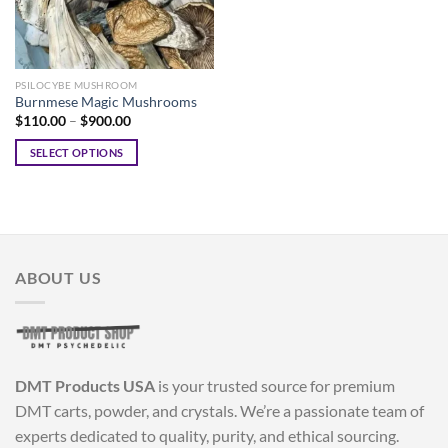
PSILOCYBE MUSHROOM
Burnmese Magic Mushrooms
Price
$
110.00
–
$
900.00
range:
$110.00
SELECT OPTIONS
through
$900.00
This
product
has
multiple
variants.
ABOUT US
The
options
may
be
chosen
DMT Products USA
is your trusted source for premium
on
the
DMT carts, powder, and crystals. We’re a passionate team of
product
experts dedicated to quality, purity, and ethical sourcing.
page