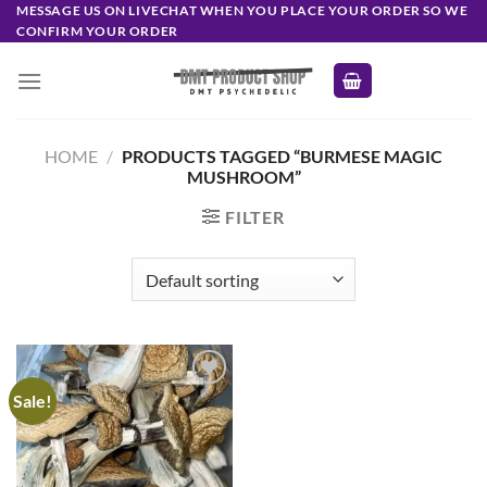
Skip
MESSAGE US ON LIVECHAT WHEN YOU PLACE YOUR ORDER SO WE
CONFIRM YOUR ORDER
to
content
HOME
/
PRODUCTS TAGGED “BURMESE MAGIC
MUSHROOM”
FILTER
Sale!