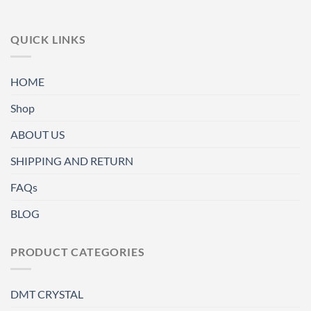
QUICK LINKS
HOME
Shop
ABOUT US
SHIPPING AND RETURN
FAQs
BLOG
PRODUCT CATEGORIES
DMT CRYSTAL