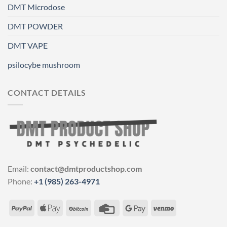
DMT Microdose
DMT POWDER
DMT VAPE
psilocybe mushroom
CONTACT DETAILS
Email:
contact@dmtproductshop.com
Phone:
+1 (985) 263-4971