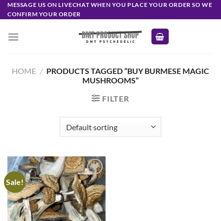
Skip
MESSAGE US ON LIVECHAT WHEN YOU PLACE YOUR ORDER SO WE
CONFIRM YOUR ORDER
to
content
HOME
/
PRODUCTS TAGGED “BUY BURMESE MAGIC
MUSHROOMS”
FILTER
Sale!