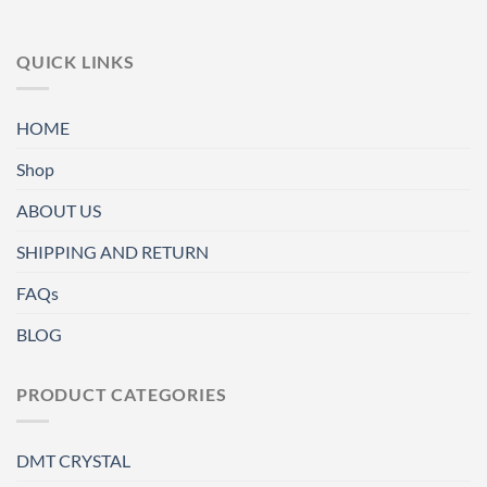
QUICK LINKS
HOME
Shop
ABOUT US
SHIPPING AND RETURN
FAQs
BLOG
PRODUCT CATEGORIES
DMT CRYSTAL