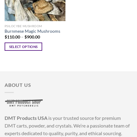
PSILOCYBE MUSHROOM
Burnmese Magic Mushrooms
Price
$
110.00
–
$
900.00
range:
$110.00
SELECT OPTIONS
through
$900.00
This
product
has
multiple
variants.
ABOUT US
The
options
may
be
chosen
DMT Products USA
is your trusted source for premium
on
the
DMT carts, powder, and crystals. We’re a passionate team of
product
experts dedicated to quality, purity, and ethical sourcing.
page