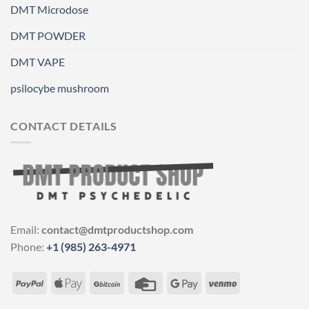
DMT Microdose
DMT POWDER
DMT VAPE
psilocybe mushroom
CONTACT DETAILS
Email:
contact@dmtproductshop.com
Phone:
+1 (985) 263-4971