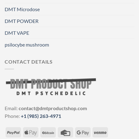
DMT Microdose
DMT POWDER
DMT VAPE
psilocybe mushroom
CONTACT DETAILS
Email:
contact@dmtproductshop.com
Phone:
+1 (985) 263-4971