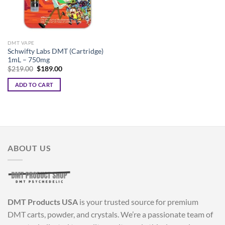
DMT VAPE
Schwifty Labs DMT (Cartridge)
1mL – 750mg
Original
Current
$
219.00
$
189.00
price
price
was:
is:
ADD TO CART
$219.00.
$189.00.
ABOUT US
DMT Products USA
is your trusted source for premium
DMT carts, powder, and crystals. We’re a passionate team of