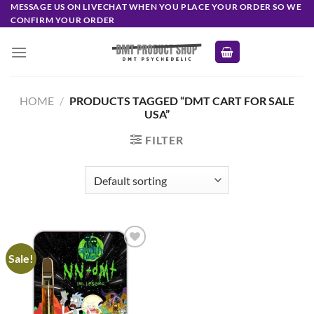
Skip
MESSAGE US ON LIVECHAT WHEN YOU PLACE YOUR ORDER SO WE
CONFIRM YOUR ORDER
to
content
HOME
/
PRODUCTS TAGGED “DMT CART FOR SALE
USA”
FILTER
Sale!