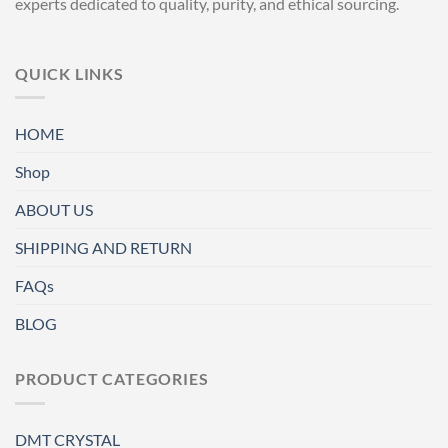
experts dedicated to quality, purity, and ethical sourcing.
QUICK LINKS
HOME
Shop
ABOUT US
SHIPPING AND RETURN
FAQs
BLOG
PRODUCT CATEGORIES
DMT CRYSTAL