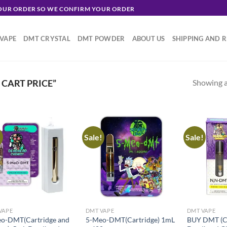
YOUR ORDER SO WE CONFIRM YOUR ORDER
VAPE
DMT CRYSTAL
DMT POWDER
ABOUT US
SHIPPING AND 
Showing al
CART PRICE”
!
Sale!
Sale!
VAPE
DMT VAPE
DMT VAPE
o-DMT(Cartridge and
5-Meo-DMT(Cartridge) 1mL
BUY DMT (Ca