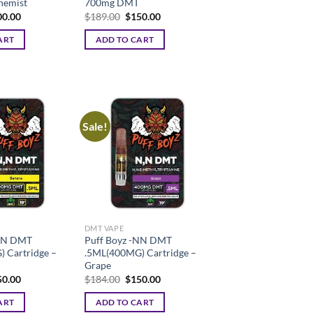
hemist
700mg DMT
ginal
Current
Original
Current
00.00
$
189.00
$
150.00
ce
price
price
price
:
is:
was:
is:
ART
ADD TO CART
9.00.
$200.00.
$189.00.
$150.00.
Sale!
DMT VAPE
-NN DMT
Puff Boyz -NN DMT
 Cartridge –
.5ML(400MG) Cartridge –
Grape
ginal
Current
Original
Current
50.00
$
184.00
$
150.00
ce
price
price
price
:
is:
was:
is:
ART
ADD TO CART
4.00.
$150.00.
$184.00.
$150.00.