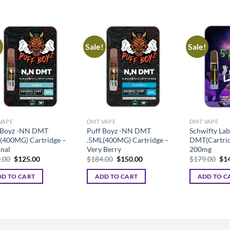
uct
iple
nts.
!
Sale!
Sale!
ons
en
VAPE
DMT VAPE
DMT VAPE
 Boyz -NN DMT
Puff Boyz -NN DMT
Schwifty Lab
uct
(400MG) Cartridge –
.5ML(400MG) Cartridge –
DMT(Cartrid
inal
Very Berry
200mg
Original
Current
Original
Current
Ori
.00
$
125.00
$
184.00
$
150.00
$
179.00
$
1
price
price
price
price
pri
was:
is:
was:
is:
was
D TO CART
ADD TO CART
ADD TO C
$149.00.
$125.00.
$184.00.
$150.00.
$17