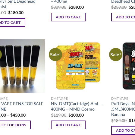
ery) .5mL Deadhead
– 400mg
Deadhead C
ist
Original
Current
Ori
$
309.00
$
289.00
$
239.00
$
2
price
price
pri
Original
Current
.00
$
180.00
was:
is:
was
price
price
ADD TO CART
ADD TO C
$309.00.
$289.00.
$23
was:
is:
D TO CART
$194.00.
$180.00.
!
Sale!
Sale!
VAPE
DMT VAPE
DMT VAPE
 VAPE PENS FOR SALE
NN-DMT(Cartridge) .5mL –
Puff Boyz 
INE
400MG – MMD Cosmo
.5ML(400MG)
Banana
Price
Original
Current
.00
–
$
450.00
$
119.00
$
100.00
range:
price
price
Ori
$
184.00
$
1
$225.00
was:
is:
pri
LECT OPTIONS
ADD TO CART
through
$119.00.
$100.00.
was
ADD TO C
$450.00
$18