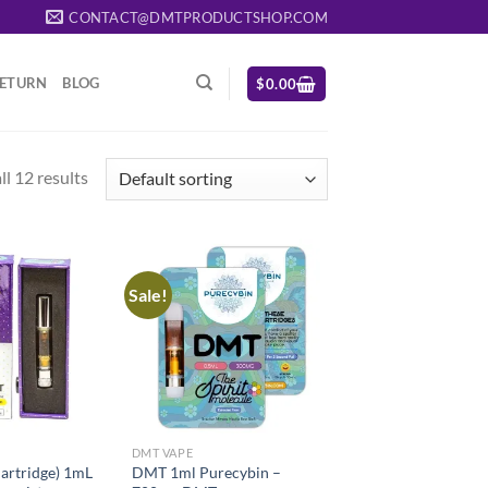
CONTACT@DMTPRODUCTSHOP.COM
RETURN
BLOG
$
0.00
l 12 results
Sale!
DMT VAPE
rtridge) 1mL
DMT 1ml Purecybin –