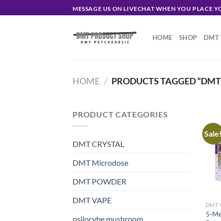
Skip
MESSAGE US ON LIVECHAT WHEN YOU PLACE 
to
content
HOME
SHOP
DMT 
HOME
/
PRODUCTS TAGGED “DMT 
PRODUCT CATEGORIES
Sale
DMT CRYSTAL
DMT Microdose
DMT POWDER
DMT VAPE
DMT 
5-Me
psilocybe mushroom