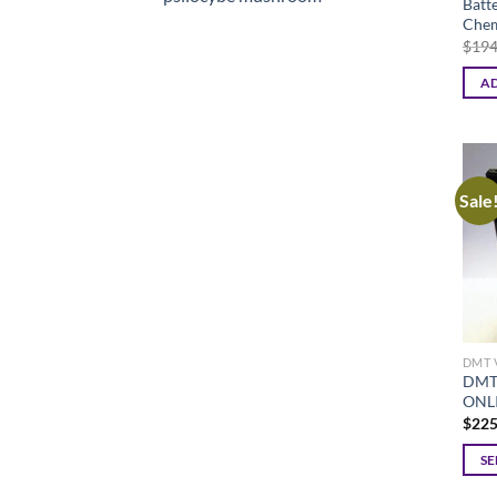
Batt
Chem
$
194
AD
Sale
DMT 
DMT
ONL
$
225
SE
This