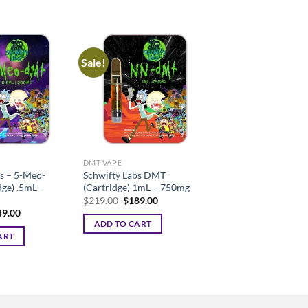
Sale!
DMT VAPE
s – 5-Meo-
Schwifty Labs DMT
ge) .5mL –
(Cartridge) 1mL – 750mg
Original
Current
$
219.00
$
189.00
price
price
ginal
Current
49.00
was:
is:
ce
price
ADD TO CART
$219.00.
$189.00.
:
is:
ART
9.00.
$149.00.