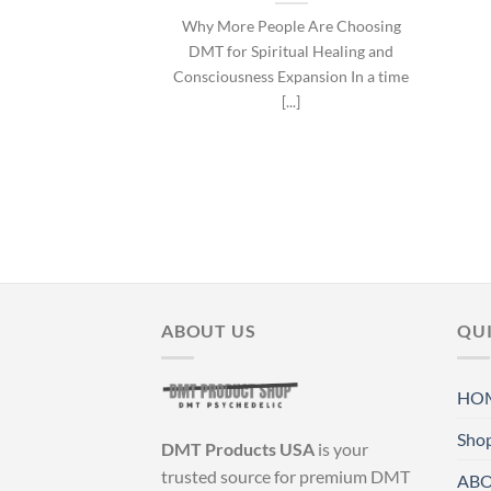
Why More People Are Choosing
DMT for Spiritual Healing and
Consciousness Expansion In a time
[...]
ABOUT US
QUI
HO
Sho
DMT Products USA
is your
trusted source for premium DMT
ABO