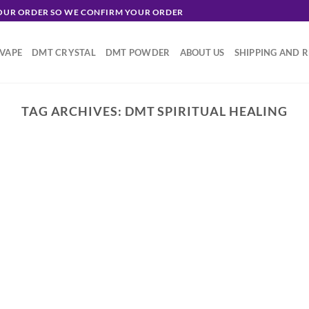
YOUR ORDER SO WE CONFIRM YOUR ORDER
VAPE
DMT CRYSTAL
DMT POWDER
ABOUT US
SHIPPING AND 
TAG ARCHIVES:
DMT SPIRITUAL HEALING