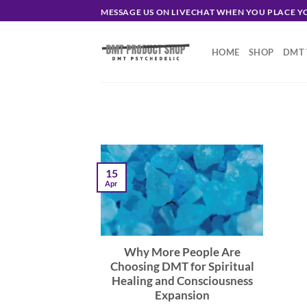
Skip
MESSAGE US ON LIVECHAT WHEN YOU PLACE 
to
content
HOME
SHOP
DMT 
15
Apr
Why More People Are
Choosing DMT for Spiritual
Healing and Consciousness
Expansion