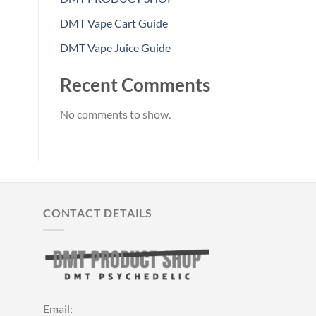
DMT Vape Cart Guide
DMT Vape Juice Guide
Recent Comments
No comments to show.
CONTACT DETAILS
Email: