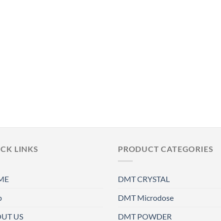
CK LINKS
PRODUCT CATEGORIES
ME
DMT CRYSTAL
p
DMT Microdose
UT US
DMT POWDER