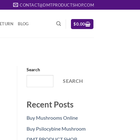
CONTACT@DMTPRODUCTSHOP.COM
RETURN
BLOG
$
0.00
Search
SEARCH
Recent Posts
Buy Mushrooms Online
Buy Psilocybine Mushroom
DMT PRODUCT SHOP