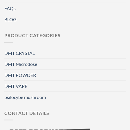
FAQs
BLOG
PRODUCT CATEGORIES
DMT CRYSTAL
DMT Microdose
DMT POWDER
DMT VAPE
psilocybe mushroom
CONTACT DETAILS