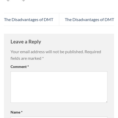
The Disadvantages of DMT
The Disadvantages of DMT
Leave a Reply
Your email address will not be published.
Required
fields are marked
*
Comment
*
Name
*