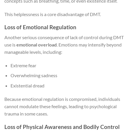
concepts such as breathing, time, or even existence itself.
This helplessness is a core disadvantage of DMT.
Loss of Emotional Regulation
Another serious consequence of lack of control during DMT
use is
emotional overload
. Emotions may intensify beyond
manageable levels, including:
Extreme fear
Overwhelming sadness
Existential dread
Because emotional regulation is compromised, individuals
cannot modulate these feelings, leading to psychological
trauma in some cases.
Loss of Physical Awareness and Bodily Control