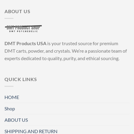
ABOUT US
DMT Products USA
is your trusted source for premium
DMT carts, powder, and crystals. We’re a passionate team of
experts dedicated to quality, purity, and ethical sourcing.
QUICK LINKS
HOME
Shop
ABOUT US
SHIPPING AND RETURN