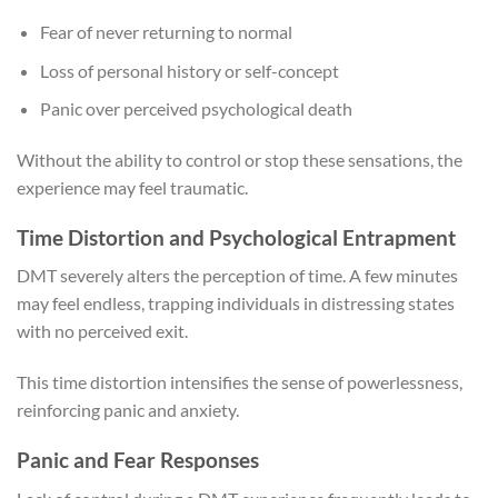
Fear of never returning to normal
Loss of personal history or self-concept
Panic over perceived psychological death
Without the ability to control or stop these sensations, the
experience may feel traumatic.
Time Distortion and Psychological Entrapment
DMT severely alters the perception of time. A few minutes
may feel endless, trapping individuals in distressing states
with no perceived exit.
This time distortion intensifies the sense of powerlessness,
reinforcing panic and anxiety.
Panic and Fear Responses