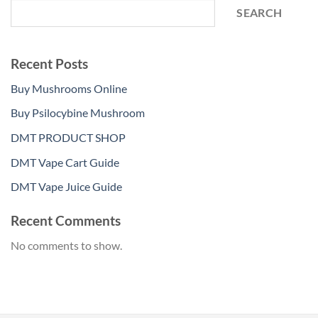
SEARCH
Recent Posts
Buy Mushrooms Online
Buy Psilocybine Mushroom
DMT PRODUCT SHOP
DMT Vape Cart Guide
DMT Vape Juice Guide
Recent Comments
No comments to show.