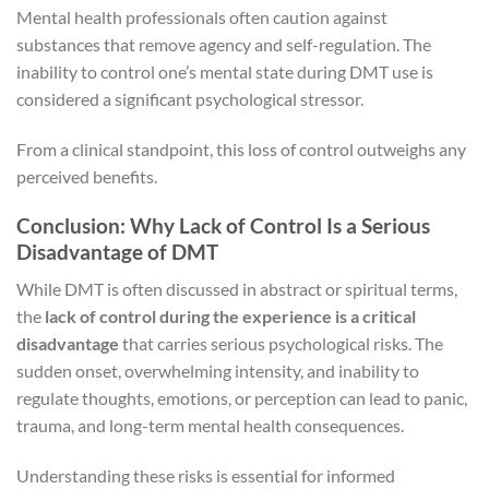
Mental health professionals often caution against
substances that remove agency and self-regulation. The
inability to control one’s mental state during DMT use is
considered a significant psychological stressor.
From a clinical standpoint, this loss of control outweighs any
perceived benefits.
Conclusion: Why Lack of Control Is a Serious
Disadvantage of DMT
While DMT is often discussed in abstract or spiritual terms,
the
lack of control during the experience is a critical
disadvantage
that carries serious psychological risks. The
sudden onset, overwhelming intensity, and inability to
regulate thoughts, emotions, or perception can lead to panic,
trauma, and long-term mental health consequences.
Understanding these risks is essential for informed