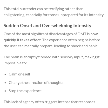
This total surrender can be terrifying rather than
enlightening, especially for those unprepared for its intensity.
Sudden Onset and Overwhelming Intensity
One of the most significant disadvantages of DMT is
how
quickly it takes effect
. The experience often begins before
the user can mentally prepare, leading to shock and panic.
The brain is abruptly flooded with sensory input, making it
impossible to:
Calm oneself
Change the direction of thoughts
Stop the experience
This lack of agency often triggers intense fear responses.