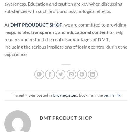
awareness. Education and caution are key when discussing
substances with such profound psychological effects.
At
DMT PROUDUCT SHOP
, we are committed to providing
responsible, transparent, and educational content
to help
readers understand the
real disadvantages of DMT
,
including the serious implications of losing control during the
experience.
This entry was posted in
Uncategorized
. Bookmark the
permalink
.
DMT PRODUCT SHOP