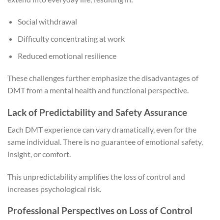
Social withdrawal
Difficulty concentrating at work
Reduced emotional resilience
These challenges further emphasize the disadvantages of
DMT from a mental health and functional perspective.
Lack of Predictability and Safety Assurance
Each DMT experience can vary dramatically, even for the
same individual. There is no guarantee of emotional safety,
insight, or comfort.
This unpredictability amplifies the loss of control and
increases psychological risk.
Professional Perspectives on Loss of Control