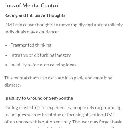
Loss of Mental Control
Racing and Intrusive Thoughts
DMT can cause thoughts to move rapidly and uncontrollably.
Individuals may experience:
Fragmented thinking
Intrusive or disturbing imagery
Inability to focus on calming ideas
This mental chaos can escalate into panic and emotional
distress.
Inability to Ground or Self-Soothe
During most stressful experiences, people rely on grounding
techniques such as breathing or focusing attention. DMT
often removes this option entirely. The user may forget basic