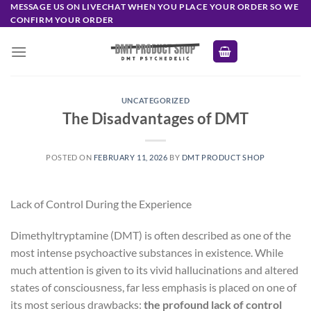
Skip
MESSAGE US ON LIVECHAT WHEN YOU PLACE YOUR ORDER SO WE
CONFIRM YOUR ORDER
to
content
UNCATEGORIZED
The Disadvantages of DMT
POSTED ON
FEBRUARY 11, 2026
BY
DMT PRODUCT SHOP
Lack of Control During the Experience
Dimethyltryptamine (DMT) is often described as one of the
most intense psychoactive substances in existence. While
much attention is given to its vivid hallucinations and altered
states of consciousness, far less emphasis is placed on one of
its most serious drawbacks:
the profound lack of control