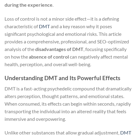
during the experience
.
Loss of control is not a minor side effect—it is a defining
characteristic of
DMT
and a key reason why it poses
significant psychological and emotional risks. This article
provides a comprehensive, professional, and SEO-optimized
analysis of the
disadvantages of DMT
, focusing specifically
on how the
absence of control
can negatively affect mental
health, perception, and overall well-being.
Understanding DMT and Its Powerful Effects
DMT is a fast-acting psychedelic compound that dramatically
alters perception, thought patterns, and emotional states.
When consumed, its effects can begin within seconds, rapidly
transporting the individual into an altered reality that feels
immersive and overpowering.
Unlike other substances that allow gradual adjustment,
DMT