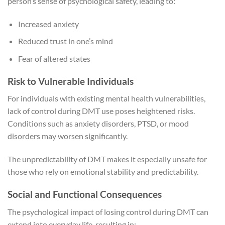
person’s sense of psychological safety, leading to:
Increased anxiety
Reduced trust in one’s mind
Fear of altered states
Risk to Vulnerable Individuals
For individuals with existing mental health vulnerabilities,
lack of control during DMT use poses heightened risks.
Conditions such as anxiety disorders, PTSD, or mood
disorders may worsen significantly.
The unpredictability of DMT makes it especially unsafe for
those who rely on emotional stability and predictability.
Social and Functional Consequences
The psychological impact of losing control during DMT can
extend into everyday life, resulting in: