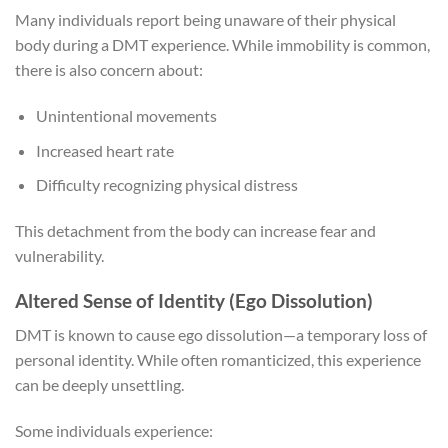
Many individuals report being unaware of their physical
body during a DMT experience. While immobility is common,
there is also concern about:
Unintentional movements
Increased heart rate
Difficulty recognizing physical distress
This detachment from the body can increase fear and
vulnerability.
Altered Sense of Identity (Ego Dissolution)
DMT is known to cause ego dissolution—a temporary loss of
personal identity. While often romanticized, this experience
can be deeply unsettling.
Some individuals experience: