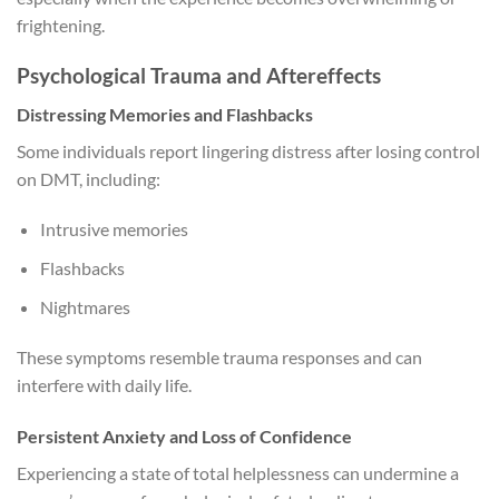
frightening.
Psychological Trauma and Aftereffects
Distressing Memories and Flashbacks
Some individuals report lingering distress after losing control
on DMT, including:
Intrusive memories
Flashbacks
Nightmares
These symptoms resemble trauma responses and can
interfere with daily life.
Persistent Anxiety and Loss of Confidence
Experiencing a state of total helplessness can undermine a