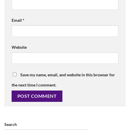
Email
*
Website
Save my name, email, and website in this browser for
the next time I comment.
Search