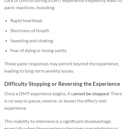
Lack of control during a DMT experience frequently leads to
panic reactions, including:
Rapid heartbeat
Shortness of breath
Sweating and shaking
Fear of dying or losing sanity
These panic responses may persist beyond the experience,
leading to long-term anxiety issues.
Difficulty Stopping or Reversing the Experience
Once a DMT experience begins, it
cannot be stopped
. There
is no way to pause, reverse, or lessen the effects mid-
experience.
This inability to intervene is a significant disadvantage,
especially when the experience becomes overwhelming or