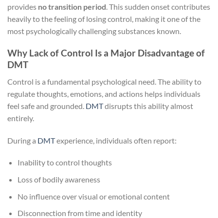
provides
no transition period
. This sudden onset contributes
heavily to the feeling of losing control, making it one of the
most psychologically challenging substances known.
Why Lack of Control Is a Major Disadvantage of
DMT
Control is a fundamental psychological need. The ability to
regulate thoughts, emotions, and actions helps individuals
feel safe and grounded.
DMT
disrupts this ability almost
entirely.
During a
DMT
experience, individuals often report:
Inability to control thoughts
Loss of bodily awareness
No influence over visual or emotional content
Disconnection from time and identity