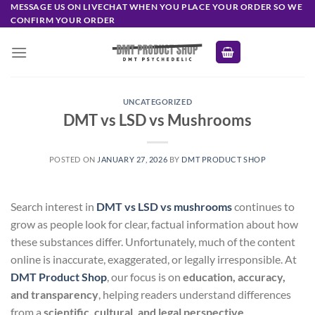
Skip
MESSAGE US ON LIVECHAT WHEN YOU PLACE YOUR ORDER SO WE
CONFIRM YOUR ORDER
to
content
UNCATEGORIZED
DMT vs LSD vs Mushrooms
POSTED ON
JANUARY 27, 2026
BY
DMT PRODUCT SHOP
Search interest in
DMT vs LSD vs mushrooms
continues to
grow as people look for clear, factual information about how
these substances differ. Unfortunately, much of the content
online is inaccurate, exaggerated, or legally irresponsible. At
DMT Product Shop
, our focus is on
education, accuracy,
and transparency
, helping readers understand differences
from a
scientific, cultural, and legal perspective
.