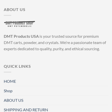
ABOUT US
DMT Products USA
is your trusted source for premium
DMT carts, powder, and crystals. We’re a passionate team of
experts dedicated to quality, purity, and ethical sourcing.
QUICK LINKS
HOME
Shop
ABOUT US
SHIPPING AND RETURN