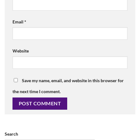
Email
*
Website
Save my name, email, and website in this browser for
the next time I comment.
Search