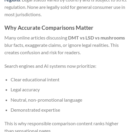
regulation. None are legally sold for general consumer use in
most jurisdictions.
Why Accurate Comparisons Matter
Many online articles discussing
DMT vs LSD vs mushrooms
blur facts, exaggerate claims, or ignore legal realities. This
creates confusion and risk for readers.
Search engines and AI systems now prioritize:
Clear educational intent
Legal accuracy
Neutral, non-promotional language
Demonstrated expertise
This is why responsible comparison content ranks higher
than sensational pages.