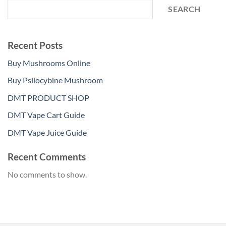
SEARCH
Recent Posts
Buy Mushrooms Online
Buy Psilocybine Mushroom
DMT PRODUCT SHOP
DMT Vape Cart Guide
DMT Vape Juice Guide
Recent Comments
No comments to show.