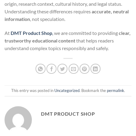
origin, research context, cultural history, and legal status.
Understanding these differences requires
accurate, neutral
information
, not speculation.
At
DMT Product Shop
,
we are committed to providing
clear,
trustworthy educational content
that helps readers
understand complex topics responsibly and safely.
This entry was posted in
Uncategorized
. Bookmark the
permalink
.
DMT PRODUCT SHOP