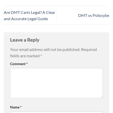
Are DMT Carts Legal? A Clear
DMT vs Psilocybe
and Accurate Legal Guide
Leave a Reply
Your email address will not be published.
Required
fields are marked
*
Comment
*
Name
*