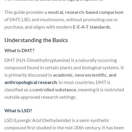
This guide provides a
neutral, research-based comparison
of DMT, LSD, and mushrooms, without promoting use or
purchase, and aligns with modern
E-E-A-T standards
.
Understanding the Basics
What Is DMT?
DMT (N,N-Dimethyltryptamine) is a naturally occurring
compound found in certain plants and biological systems. It
is primarily discussed in
academic, neuroscientific, and
anthropological research
. In most countries, DMT is
classified as a
controlled substance
, meaning it is restricted
outside approved research settings.
What Is LSD?
LSD (Lysergic Acid Diethylamide) is a semi-synthetic
compound first studied in the mid-20th century. It has been