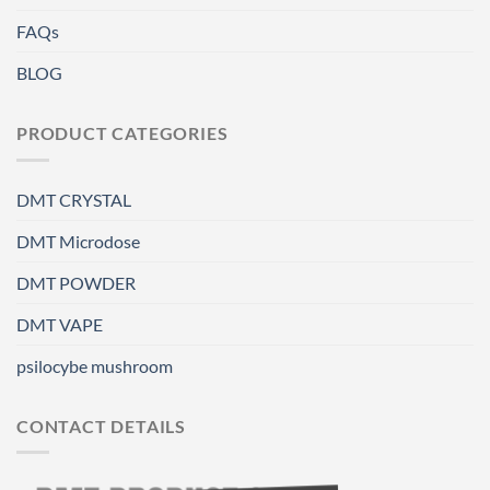
FAQs
BLOG
PRODUCT CATEGORIES
DMT CRYSTAL
DMT Microdose
DMT POWDER
DMT VAPE
psilocybe mushroom
CONTACT DETAILS