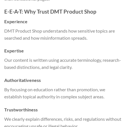
E-E-A-T: Why Trust DMT Product Shop
Experience
DMT Product Shop understands how sensitive topics are
searched and how misinformation spreads.
Expertise
Our content is written using accurate terminology, research-
based distinctions, and legal clarity.
Authoritativeness
By focusing on education rather than promotion, we
establish topical authority in complex subject areas.
Trustworthiness
We clearly explain differences, risks, and regulations without
encouraging unsafe or illegal behavior.