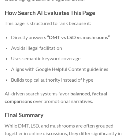
How Search AI Evaluates This Page
This page is structured to rank because it:
Directly answers
“DMT vs LSD vs mushrooms”
Avoids illegal facilitation
Uses semantic keyword coverage
Aligns with Google Helpful Content guidelines
Builds topical authority instead of hype
AI-driven search systems favor
balanced, factual
comparisons
over promotional narratives.
Final Summary
While DMT, LSD, and mushrooms are often grouped
together in online discussions, they differ significantly in