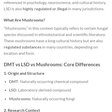
referenced in psychology, neuroscience, and cultural history.
LSD is also
highly regulated or illegal
in many jurisdictions.
What Are Mushrooms?
“Mushrooms” in this context typically refers to certain fungal
species discussed in ethnobotanical and scientific literature.
These mushrooms have a long cultural history but are also
regulated substances
in many countries, depending on
location and form.
DMT vs LSD vs Mushrooms: Core Differences
1. Origin and Structure
DMT
: Naturally occurring chemical compound
LSD
: Laboratory-derived compound
Mushrooms
: Naturally occurring fungi
2. Research Context