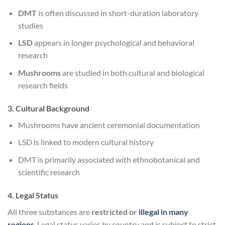
DMT
is often discussed in short-duration laboratory
studies
LSD
appears in longer psychological and behavioral
research
Mushrooms
are studied in both cultural and biological
research fields
3. Cultural Background
Mushrooms have ancient ceremonial documentation
LSD is linked to modern cultural history
DMT is primarily associated with ethnobotanical and
scientific research
4. Legal Status
All three substances are
restricted or
illegal in many
regions
. Legal status varies by country and is subject to strict