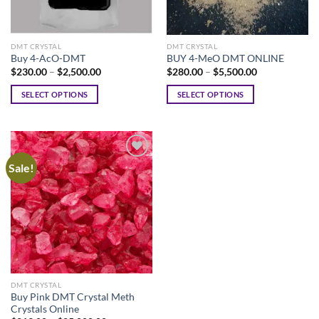
DMT CRYSTAL
DMT CRYSTAL
Buy 4-AcO-DMT
BUY 4-MeO DMT ONLINE
Price
Price
$
230.00
–
$
2,500.00
$
280.00
–
$
5,500.00
range:
range:
$230.00
$280.00
SELECT OPTIONS
SELECT OPTIONS
through
through
$2,500.00
$5,500.00
This
This
product
product
has
has
multiple
multiple
Sale!
variants.
variants.
The
The
options
options
may
may
be
be
chosen
chosen
on
on
the
the
DMT CRYSTAL
product
product
Buy Pink DMT Crystal Meth
page
page
Crystals Online