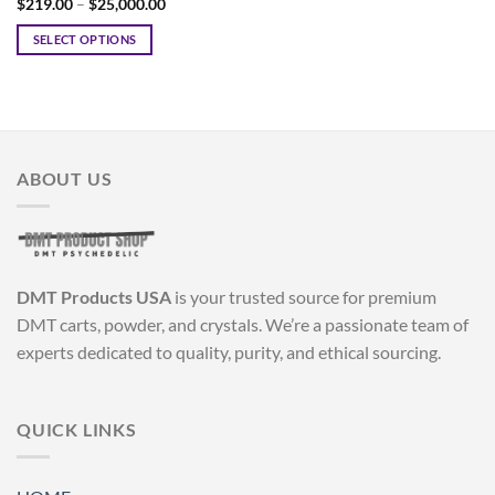
Price
$
219.00
–
$
25,000.00
range:
$219.00
SELECT OPTIONS
through
$25,000.00
This
product
has
multiple
variants.
ABOUT US
The
options
may
be
chosen
DMT Products USA
is your trusted source for premium
on
the
DMT carts, powder, and crystals. We’re a passionate team of
product
experts dedicated to quality, purity, and ethical sourcing.
page
QUICK LINKS