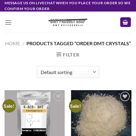
Skip
MESSAGE US ON LIVECHAT WHEN YOU PLACE YOUR ORDER SO WE
CONFIRM YOUR ORDER
to
content
HOME
/
PRODUCTS TAGGED “ORDER DMT CRYSTALS”
FILTER
Sale!
Sale!