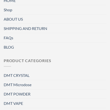
HOME
Shop
ABOUT US
SHIPPING AND RETURN
FAQs
BLOG
PRODUCT CATEGORIES
DMT CRYSTAL
DMT Microdose
DMT POWDER
DMT VAPE