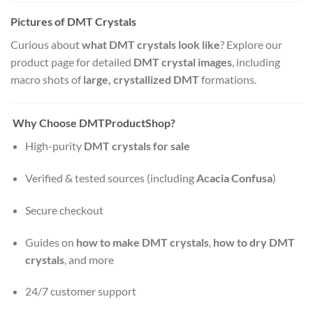
Pictures of DMT Crystals
Curious about
what DMT crystals look like
? Explore our
product page for detailed
DMT crystal images
, including
macro shots of
large, crystallized DMT
formations.
Why Choose DMTProductShop?
High-purity
DMT crystals for sale
Verified & tested sources (including
Acacia Confusa
)
Secure checkout
Guides on
how to make DMT crystals
,
how to dry DMT
crystals
, and more
24/7 customer support