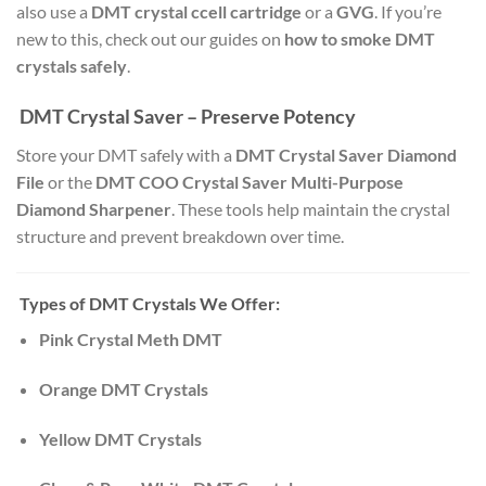
also use a
DMT crystal ccell cartridge
or a
GVG
. If you’re
new to this, check out our guides on
how to smoke DMT
crystals safely
.
DMT Crystal Saver – Preserve Potency
Store your DMT safely with a
DMT Crystal Saver Diamond
File
or the
DMT COO Crystal Saver Multi-Purpose
Diamond Sharpener
. These tools help maintain the crystal
structure and prevent breakdown over time.
Types of DMT Crystals We Offer:
Pink Crystal Meth DMT
Orange DMT Crystals
Yellow DMT Crystals