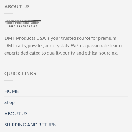
multiple
multiple
ABOUT US
variants.
variants.
The
The
options
options
may
may
be
be
DMT Products USA
is your trusted source for premium
chosen
chosen
DMT carts, powder, and crystals. We’re a passionate team of
on
on
experts dedicated to quality, purity, and ethical sourcing.
the
the
product
product
page
page
QUICK LINKS
HOME
Shop
ABOUT US
SHIPPING AND RETURN