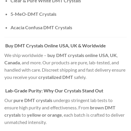
Clear & Pure White DMT Crystals
5-MeO-DMT Crystals
Acacia Confusa DMT Crystals
Buy DMT Crystals Online USA, UK & Worldwide
We ship worldwide –
buy DMT crystals online USA
,
UK
,
Canada
, and more. Our products are pure, lab-tested, and
handled with care. Discreet shipping and fast delivery ensure
you receive your
crystalized DMT
safely.
Lab-Grade Purity: Why Our Crystals Stand Out
Our
pure DMT crystals
undergo stringent lab tests to
ensure high purity and effectiveness. From
brown DMT
crystals
to
yellow or orange
, each batch is crafted to deliver
unmatched intensity.