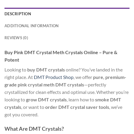
DESCRIPTION
ADDITIONAL INFORMATION
REVIEWS (0)
Buy Pink DMT Crystal Meth Crystals Online – Pure &
Potent
Looking to
buy DMT crystals
online? You’ve landed in the
right place. At
DMT Product Shop
, we offer
pure, premium-
grade pink crystal meth DMT crystals
—perfectly
crystallized for clean effects and optimal use. Whether you’re
looking to
grow DMT crystals
, learn how to
smoke DMT
crystals
, or want to
order DMT crystal saver tools
, we’ve
got you covered.
What Are DMT Crystals?