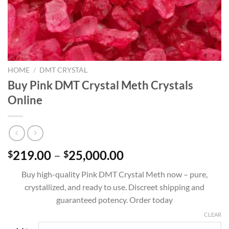
HOME
/
DMT CRYSTAL
Buy Pink DMT Crystal Meth Crystals
Online
Price
219.00
–
25,000.00
$
$
range:
Buy high-quality Pink DMT Crystal Meth now – pure,
$219.00
crystallized, and ready to use. Discreet shipping and
through
guaranteed potency. Order today
$25,000.00
CLEAR