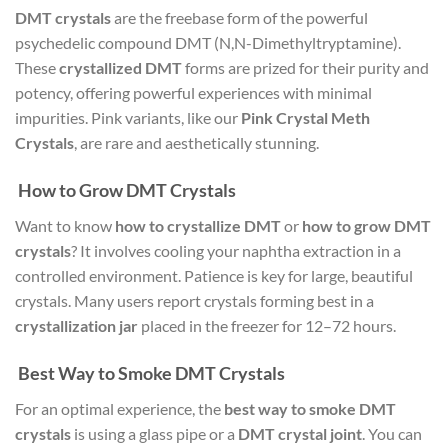
DMT crystals
are the freebase form of the powerful
psychedelic compound DMT (N,N-Dimethyltryptamine).
These
crystallized DMT
forms are prized for their purity and
potency, offering powerful experiences with minimal
impurities. Pink variants, like our
Pink Crystal Meth
Crystals
, are rare and aesthetically stunning.
How to Grow DMT Crystals
Want to know
how to crystallize DMT
or
how to grow DMT
crystals
? It involves cooling your naphtha extraction in a
controlled environment. Patience is key for large, beautiful
crystals. Many users report crystals forming best in a
crystallization jar
placed in the freezer for 12–72 hours.
Best Way to Smoke DMT Crystals
For an optimal experience, the
best way to smoke DMT
crystals
is using a glass pipe or a
DMT crystal joint
. You can