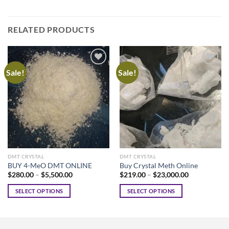
RELATED PRODUCTS
Sale!
Sale!
DMT CRYSTAL
DMT CRYSTAL
BUY 4-MeO DMT ONLINE
Buy Crystal Meth Online
Price
Price
$
280.00
–
$
5,500.00
$
219.00
–
$
23,000.00
range:
range:
$280.00
$219.00
SELECT OPTIONS
SELECT OPTIONS
through
through
$5,500.00
$23,000.00
This
This
product
product
has
has