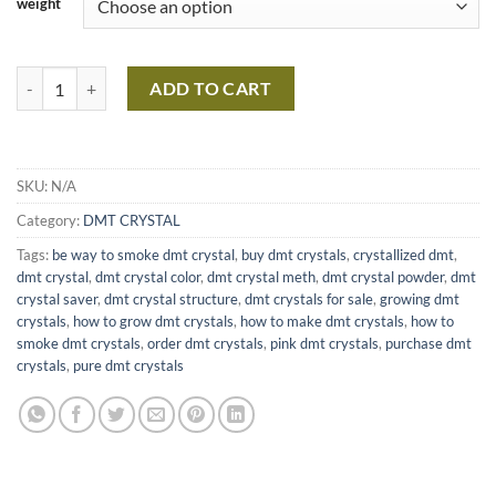
weight
Buy Pink DMT Crystal Meth Crystals Online quantity
ADD TO CART
SKU:
N/A
Category:
DMT CRYSTAL
Tags:
be way to smoke dmt crystal
,
buy dmt crystals
,
crystallized dmt
,
dmt crystal
,
dmt crystal color
,
dmt crystal meth
,
dmt crystal powder
,
dmt
crystal saver
,
dmt crystal structure
,
dmt crystals for sale
,
growing dmt
crystals
,
how to grow dmt crystals
,
how to make dmt crystals
,
how to
smoke dmt crystals
,
order dmt crystals
,
pink dmt crystals
,
purchase dmt
crystals
,
pure dmt crystals