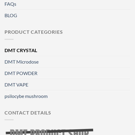
FAQs
BLOG
PRODUCT CATEGORIES
DMT CRYSTAL
DMT Microdose
DMT POWDER
DMT VAPE
psilocybe mushroom
CONTACT DETAILS