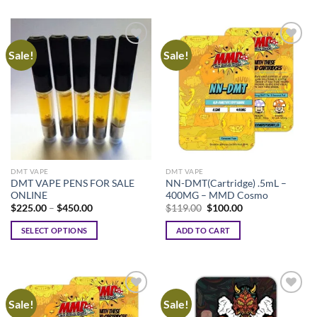
Sale!
Sale!
DMT VAPE
DMT VAPE
DMT VAPE PENS FOR SALE
NN-DMT(Cartridge) .5mL –
ONLINE
400MG – MMD Cosmo
Price
Original
Current
$
225.00
–
$
450.00
$
119.00
$
100.00
range:
price
price
$225.00
was:
is:
SELECT OPTIONS
ADD TO CART
through
$119.00.
$100.00.
$450.00
This
product
has
multiple
Sale!
Sale!
variants.