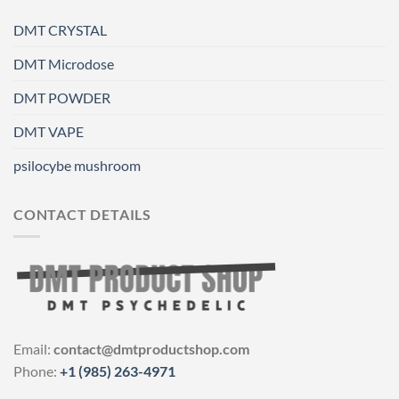
DMT CRYSTAL
DMT Microdose
DMT POWDER
DMT VAPE
psilocybe mushroom
CONTACT DETAILS
Email:
contact@dmtproductshop.com
Phone:
+1 (985) 263-4971