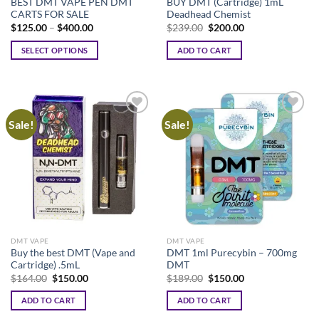
BEST DMT VAPE PEN DMT
BUY DMT (Cartridge) 1mL
CARTS FOR SALE
Deadhead Chemist
Price
Original
Current
$
125.00
–
$
400.00
$
239.00
$
200.00
range:
price
price
$125.00
was:
is:
SELECT OPTIONS
ADD TO CART
through
$239.00.
$200.00.
$400.00
This
product
has
multiple
Sale!
Sale!
variants.
The
options
may
be
chosen
on
the
DMT VAPE
DMT VAPE
product
Buy the best DMT (Vape and
DMT 1ml Purecybin – 700mg
page
Cartridge) .5mL
DMT
Original
Current
Original
Current
$
164.00
$
150.00
$
189.00
$
150.00
price
price
price
price
was:
is:
was:
is:
ADD TO CART
ADD TO CART
$164.00.
$150.00.
$189.00.
$150.00.