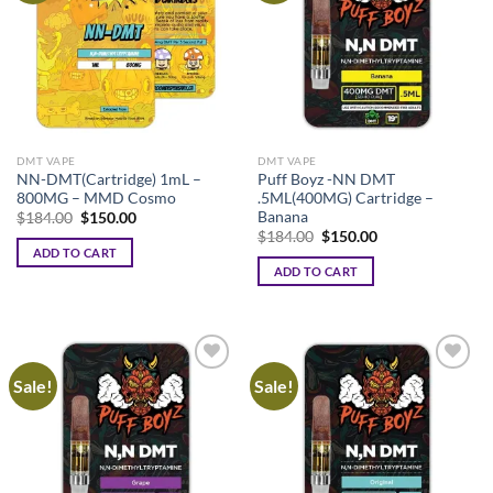
The
options
may
be
chosen
on
the
DMT VAPE
DMT VAPE
product
NN-DMT(Cartridge) 1mL –
Puff Boyz -NN DMT
page
800MG – MMD Cosmo
.5ML(400MG) Cartridge –
Banana
Original
Current
$
184.00
$
150.00
price
price
Original
Current
$
184.00
$
150.00
was:
is:
price
price
ADD TO CART
$184.00.
$150.00.
was:
is:
ADD TO CART
$184.00.
$150.00.
Sale!
Sale!