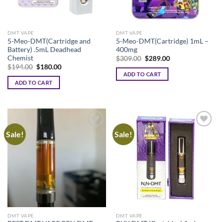
DMT VAPE
DMT VAPE
5-Meo-DMT(Cartridge and
5-Meo-DMT(Cartridge) 1mL –
Battery) .5mL Deadhead
400mg
Chemist
Original
Current
$
309.00
$
289.00
price
price
Original
Current
$
194.00
$
180.00
was:
is:
price
price
ADD TO CART
$309.00.
$289.00.
was:
is:
ADD TO CART
$194.00.
$180.00.
Sale!
Sale!
DMT VAPE
DMT VAPE