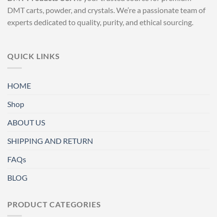
DMT carts, powder, and crystals. We’re a passionate team of
experts dedicated to quality, purity, and ethical sourcing.
QUICK LINKS
HOME
Shop
ABOUT US
SHIPPING AND RETURN
FAQs
BLOG
PRODUCT CATEGORIES