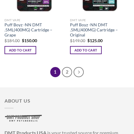
DMT VAPE
DMT VAPE
Puff Boyz -NN DMT
Puff Boyz -NN DMT
.5ML(400MG) Cartridge –
.5ML(400MG) Cartridge –
Grape
Original
Original
Current
Original
Current
$
184.00
$
150.00
$
149.00
$
125.00
price
price
price
price
was:
is:
was:
is:
ADD TO CART
ADD TO CART
$184.00.
$150.00.
$149.00.
$125.00.
1
2
ABOUT US
DMT Products USA
is your trusted source for premium