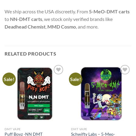
We ship across the USA discreetly. From
5-MeO-DMT carts
to
NN-DMT carts
, we stock only verified brands like
Deadhead Chemist
,
MMD Cosmo
, and more.
RELATED PRODUCTS
Sale!
Sale!
DMT VAPE
DMT VAPE
Puff Boyz -NN DMT
Schwifty Labs – 5-Meo-