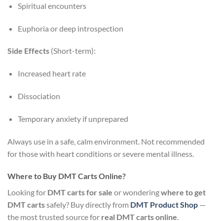
Spiritual encounters
Euphoria or deep introspection
Side Effects
(Short-term):
Increased heart rate
Dissociation
Temporary anxiety if unprepared
Always use in a safe, calm environment. Not recommended
for those with heart conditions or severe mental illness.
Where to Buy DMT Carts Online?
Looking for
DMT carts for sale
or wondering
where to get
DMT carts
safely? Buy directly from
DMT Product Shop
—
the most trusted source for
real DMT carts online
.