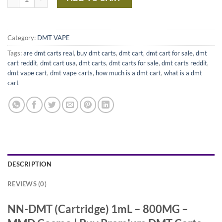
Category:
DMT VAPE
Tags:
are dmt carts real
,
buy dmt carts
,
dmt cart
,
dmt cart for sale
,
dmt
cart reddit
,
dmt cart usa
,
dmt carts
,
dmt carts for sale
,
dmt carts reddit
,
dmt vape cart
,
dmt vape carts
,
how much is a dmt cart
,
what is a dmt
cart
DESCRIPTION
REVIEWS (0)
NN-DMT (Cartridge) 1mL – 800MG –