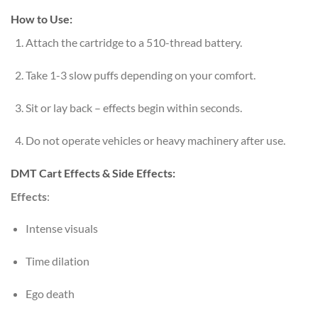
How to Use:
Attach the cartridge to a 510-thread battery.
Take 1-3 slow puffs depending on your comfort.
Sit or lay back – effects begin within seconds.
Do not operate vehicles or heavy machinery after use.
DMT Cart Effects & Side Effects:
Effects
:
Intense visuals
Time dilation
Ego death