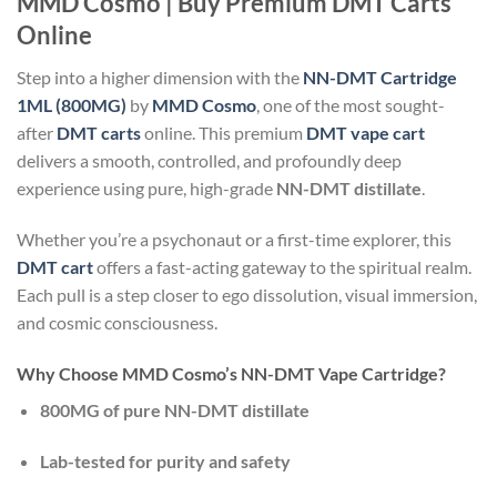
MMD Cosmo | Buy Premium DMT Carts
Online
Step into a higher dimension with the
NN-DMT Cartridge
1ML (800MG)
by
MMD Cosmo
, one of the most sought-
after
DMT carts
online. This premium
DMT vape cart
delivers a smooth, controlled, and profoundly deep
experience using pure, high-grade
NN-DMT distillate
.
Whether you’re a psychonaut or a first-time explorer, this
DMT cart
offers a fast-acting gateway to the spiritual realm.
Each pull is a step closer to ego dissolution, visual immersion,
and cosmic consciousness.
Why Choose MMD Cosmo’s NN-DMT Vape Cartridge?
800MG of pure NN-DMT distillate
Lab-tested for purity and safety