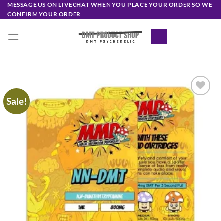
Skip
MESSAGE US ON LIVECHAT WHEN YOU PLACE YOUR ORDER SO WE
CONFIRM YOUR ORDER
to
content
Sale!