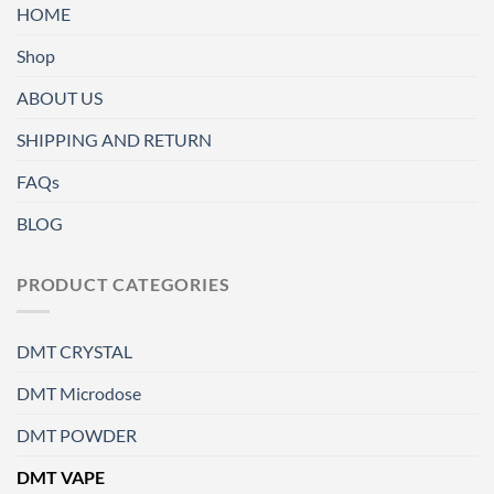
HOME
Shop
ABOUT US
SHIPPING AND RETURN
FAQs
BLOG
PRODUCT CATEGORIES
DMT CRYSTAL
DMT Microdose
DMT POWDER
DMT VAPE