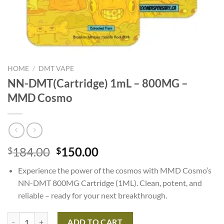
HOME
/
DMT VAPE
NN-DMT(Cartridge) 1mL – 800MG –
MMD Cosmo
Original
Current
184.00
150.00
$
$
price
price
Experience the power of the cosmos with MMD Cosmo’s
was:
is:
NN-DMT 800MG Cartridge (1ML). Clean, potent, and
$184.00.
$150.00.
reliable – ready for your next breakthrough.
NN-DMT(Cartridge) 1mL – 800MG – MMD Cosmo quantity
ADD TO CART