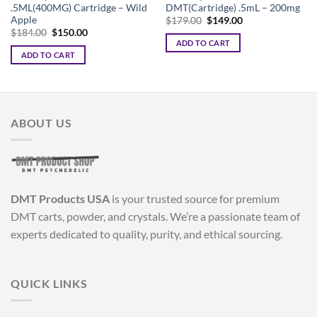
.5ML(400MG) Cartridge – Wild
DMT(Cartridge) .5mL – 200mg
Apple
Original
Current
$
179.00
$
149.00
price
price
Original
Current
$
184.00
$
150.00
was:
is:
price
price
ADD TO CART
$179.00.
$149.00.
was:
is:
ADD TO CART
$184.00.
$150.00.
ABOUT US
DMT Products USA
is your trusted source for premium
DMT carts, powder, and crystals. We’re a passionate team of
experts dedicated to quality, purity, and ethical sourcing.
QUICK LINKS