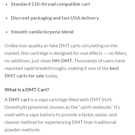
Standard 510-thread compatible cart
Discreet packaging and fast USA delivery
Smooth vanilla terpene blend
Unlike low-quality or fake DMT carts circulating on the
market, this cartridge is designed for real effects — no fillers,
no additives, just clean
NN-DMT
. Thousands of users have
reported rapid breakthroughs, making it one of the
best
DMT carts for sale
today.
What Is a DMT Cart?
A
DMT cart
is a vape cartridge filled with DMT (N,N-
Dimethyltryptamine), known as the “spirit molecule.” It’s
used with a vape battery to provide a faster, easier, and
cleaner method for experiencing DMT than traditional
powder methods.