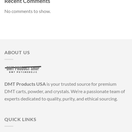
Recent Comments
No comments to show.
ABOUT US
DMT Products USA
is your trusted source for premium
DMT carts, powder, and crystals. We’re a passionate team of
experts dedicated to quality, purity, and ethical sourcing.
QUICK LINKS