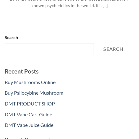
known psychedelics in the world. It’s [...]
Search
SEARCH
Recent Posts
Buy Mushrooms Online
Buy Psilocybine Mushroom
DMT PRODUCT SHOP
DMT Vape Cart Guide
DMT Vape Juice Guide