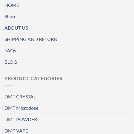
HOME
Shop
ABOUT US
SHIPPING AND RETURN
FAQs
BLOG
PRODUCT CATEGORIES
DMT CRYSTAL
DMT Microdose
DMT POWDER
DMT VAPE