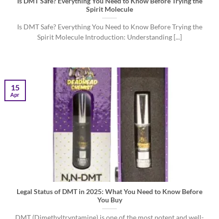
Is DMT Safe? Everything You Need to Know Before Trying the
Spirit Molecule
Is DMT Safe? Everything You Need to Know Before Trying the
Spirit Molecule Introduction: Understanding [...]
15
Apr
Legal Status of DMT in 2025: What You Need to Know Before
You Buy
DMT (Dimethyltryptamine) is one of the most potent and well-