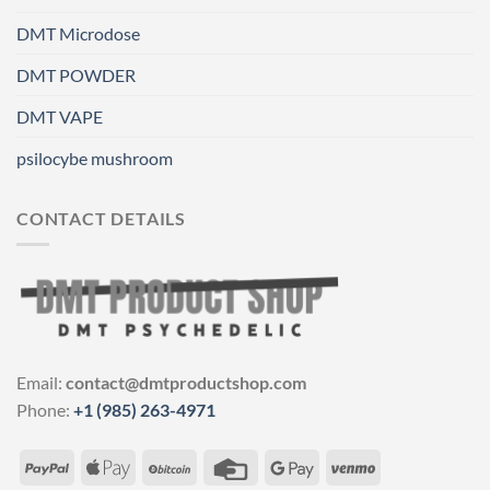
DMT Microdose
DMT POWDER
DMT VAPE
psilocybe mushroom
CONTACT DETAILS
Email:
contact@dmtproductshop.com
Phone:
+1 (985) 263-4971