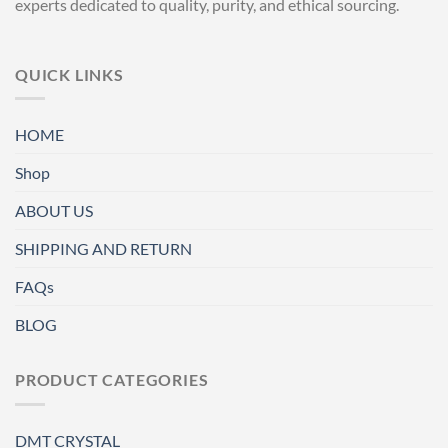
experts dedicated to quality, purity, and ethical sourcing.
QUICK LINKS
HOME
Shop
ABOUT US
SHIPPING AND RETURN
FAQs
BLOG
PRODUCT CATEGORIES
DMT CRYSTAL