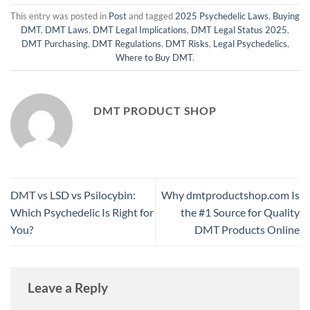
This entry was posted in
Post
and tagged
2025 Psychedelic Laws
,
Buying
DMT
,
DMT Laws
,
DMT Legal Implications
,
DMT Legal Status 2025
,
DMT Purchasing
,
DMT Regulations
,
DMT Risks
,
Legal Psychedelics
,
Where to Buy DMT
.
DMT PRODUCT SHOP
DMT vs LSD vs Psilocybin:
Why dmtproductshop.com Is
Which Psychedelic Is Right for
the #1 Source for Quality
You?
DMT Products Online
Leave a Reply