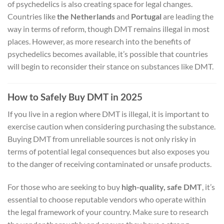
of psychedelics is also creating space for legal changes.
Countries like
the Netherlands
and
Portugal
are leading the
way in terms of reform, though DMT remains illegal in most
places. However, as more research into the benefits of
psychedelics becomes available, it’s possible that countries
will begin to reconsider their stance on substances like DMT.
How to Safely Buy DMT in 2025
If you live in a region where DMT is illegal, it is important to
exercise caution when considering purchasing the substance.
Buying DMT from unreliable sources is not only risky in
terms of potential legal consequences but also exposes you
to the danger of receiving contaminated or unsafe products.
For those who are seeking to buy
high-quality, safe DMT
, it’s
essential to choose reputable vendors who operate within
the legal framework of your country. Make sure to research