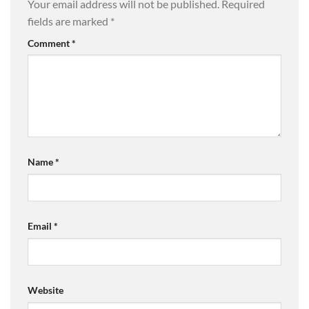
Your email address will not be published.
Required
fields are marked
*
Comment
*
Name
*
Email
*
Website