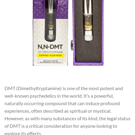
DMT (Dimethyltryptamine) is one of the most potent and
well-known psychedelics in the world. It’s a powerful,
naturally occurring compound that can induce profound
experiences, often described as spiritual or mystical.
However, as with many substances of its kind, the legal status
of DMT is a critical consideration for anyone looking to
explore its effects.