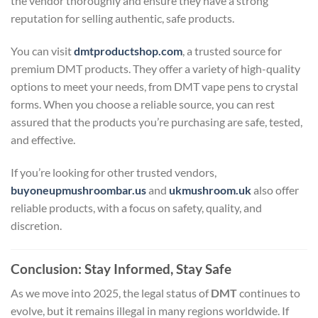
the vendor thoroughly and ensure they have a strong
reputation for selling authentic, safe products.
You can visit
dmtproductshop.com
, a trusted source for
premium DMT products. They offer a variety of high-quality
options to meet your needs, from DMT vape pens to crystal
forms. When you choose a reliable source, you can rest
assured that the products you’re purchasing are safe, tested,
and effective.
If you’re looking for other trusted vendors,
buyoneupmushroombar.us
and
ukmushroom.uk
also offer
reliable products, with a focus on safety, quality, and
discretion.
Conclusion: Stay Informed, Stay Safe
As we move into 2025, the legal status of
DMT
continues to
evolve, but it remains illegal in many regions worldwide. If