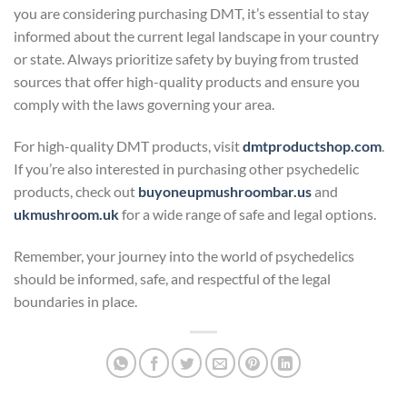
you are considering purchasing DMT, it’s essential to stay
informed about the current legal landscape in your country
or state. Always prioritize safety by buying from trusted
sources that offer high-quality products and ensure you
comply with the laws governing your area.
For high-quality DMT products, visit
dmtproductshop.com
.
If you’re also interested in purchasing other psychedelic
products, check out
buyoneupmushroombar.us
and
ukmushroom.uk
for a wide range of safe and legal options.
Remember, your journey into the world of psychedelics
should be informed, safe, and respectful of the legal
boundaries in place.