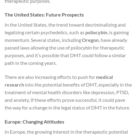
therapeutic purposes.
The United States: Future Prospects
In the United States, the trend toward decriminalizing and
legalizing certain psychedelics, such as
psilocybin
, is gaining
momentum. Several states, including
Oregon
, have already
passed laws allowing the use of psilocybin for therapeutic
purposes, and it’s possible that DMT could follow a similar
path in the coming years.
There are also increasing efforts to push for
medical
research
into the potential benefits of DMT, especially in the
treatment of mental health disorders like depression, PTSD,
and anxiety. If these efforts prove successful, it could pave
the way for a change in the legal status of DMT in the future.
Europe: Changing Attitudes
In Europe, the growing interest in the therapeutic potential