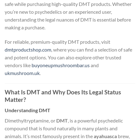
safe while purchasing high-quality DMT products. Whether
you’re new to psychedelics or an experienced user,
understanding the legal nuances of DMT is essential before
making a purchase.
For reliable, premium-quality DMT products, visit
dmtproductshop.com
, where you can find a selection of safe
and potent options. You can also explore other trusted
vendors like
buyoneupmushroombar.us
and
ukmushroom.uk
.
What Is DMT and Why Does Its Legal Status
Matter?
Understanding DMT
Dimethyltryptamine, or
DMT
, is a powerful psychedelic
compound that is found naturally in many plants and
animals. It’s most famously present in the
ayahuasca
brew,