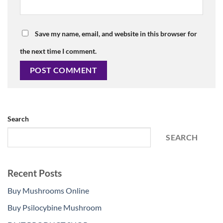
Save my name, email, and website in this browser for
the next time I comment.
Search
SEARCH
Recent Posts
Buy Mushrooms Online
Buy Psilocybine Mushroom