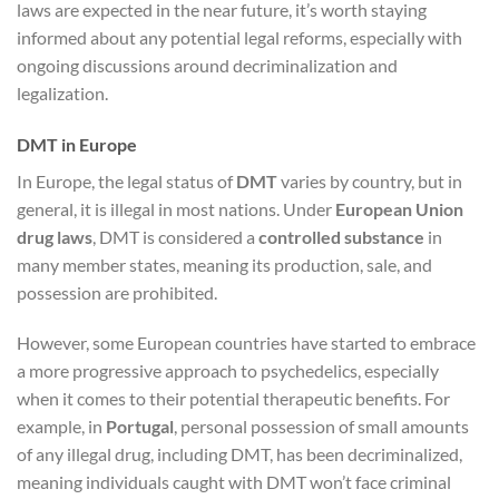
laws are expected in the near future, it’s worth staying
informed about any potential legal reforms, especially with
ongoing discussions around decriminalization and
legalization.
DMT in Europe
In Europe, the legal status of
DMT
varies by country, but in
general, it is illegal in most nations. Under
European Union
drug laws
, DMT is considered a
controlled substance
in
many member states, meaning its production, sale, and
possession are prohibited.
However, some European countries have started to embrace
a more progressive approach to psychedelics, especially
when it comes to their potential therapeutic benefits. For
example, in
Portugal
, personal possession of small amounts
of any illegal drug, including DMT, has been decriminalized,
meaning individuals caught with DMT won’t face criminal