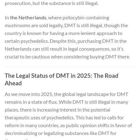
prosecution, but the substance is still illegal.
In
the Netherlands
, where psilocybin-containing
mushrooms are sold legally, DMT is still illegal, though the
country is known for having a more lenient approach to
certain psychedelics. Despite this, purchasing DMT in the
Netherlands can still result in legal consequences, so it’s
crucial to be cautious when considering buying DMT there.
The Legal Status of DMT in 2025: The Road
Ahead
As we move into 2025, the global legal landscape for DMT
remains in a state of flux. While DMT is still illegal in many
places, there is increasing interest in the potential
therapeutic uses of psychedelics. This has led to calls for
reform in many countries, as public opinion shifts in favor of
decriminalizing or legalizing substances like DMT for