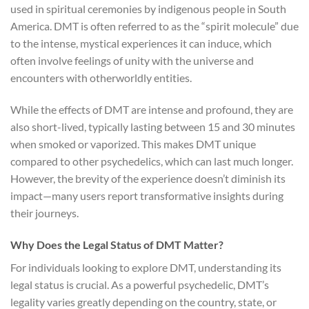
used in spiritual ceremonies by indigenous people in South
America. DMT is often referred to as the “spirit molecule” due
to the intense, mystical experiences it can induce, which
often involve feelings of unity with the universe and
encounters with otherworldly entities.
While the effects of DMT are intense and profound, they are
also short-lived, typically lasting between 15 and 30 minutes
when smoked or vaporized. This makes DMT unique
compared to other psychedelics, which can last much longer.
However, the brevity of the experience doesn’t diminish its
impact—many users report transformative insights during
their journeys.
Why Does the Legal Status of DMT Matter?
For individuals looking to explore DMT, understanding its
legal status is crucial. As a powerful psychedelic, DMT’s
legality varies greatly depending on the country, state, or