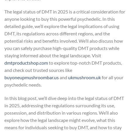
The legal status of DMT in 2025 is a critical consideration for
anyone looking to buy this powerful psychedelic. In this
detailed guide, we’ll explore the legal implications of using
DMT, its regulations across different regions, and the
potential risks and benefits involved. We’ll also discuss how
you can safely purchase high-quality DMT products while
staying informed about the legal landscape. Visit
dmtproductshop.com
to explore top-notch DMT products,
and check out trusted sources like
buyoneupmushroombar.us
and
ukmushroom.uk
for all your
psychedelic needs.
In this blog post, we’ll dive deep into the legal status of DMT
in 2025, addressing the regulations surrounding its use,
possession, and distribution in various regions. We’ll also
explore how the legal landscape might evolve, what this
means for individuals seeking to buy DMT, and how to stay