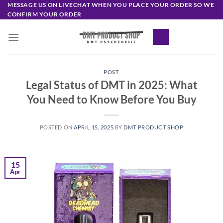
Skip
MESSAGE US ON LIVECHAT WHEN YOU PLACE YOUR ORDER SO WE
CONFIRM YOUR ORDER
to
content
POST
Legal Status of DMT in 2025: What
You Need to Know Before You Buy
POSTED ON
APRIL 15, 2025
BY
DMT PRODUCT SHOP
15
Apr