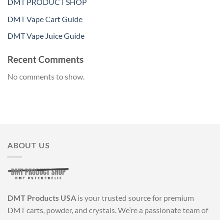
DMT PRODUCT SHOP
DMT Vape Cart Guide
DMT Vape Juice Guide
Recent Comments
No comments to show.
ABOUT US
DMT Products USA
is your trusted source for premium
DMT carts, powder, and crystals. We’re a passionate team of