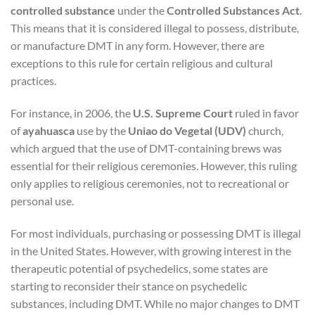
controlled substance
under the
Controlled Substances Act
.
This means that it is considered illegal to possess, distribute,
or manufacture DMT in any form. However, there are
exceptions to this rule for certain religious and cultural
practices.
For instance, in 2006, the
U.S. Supreme Court
ruled in favor
of
ayahuasca
use by the
Uniao do Vegetal (UDV)
church,
which argued that the use of DMT-containing brews was
essential for their religious ceremonies. However, this ruling
only applies to religious ceremonies, not to recreational or
personal use.
For most individuals, purchasing or possessing DMT is illegal
in the United States. However, with growing interest in the
therapeutic potential of psychedelics, some states are
starting to reconsider their stance on psychedelic
substances, including DMT. While no major changes to DMT