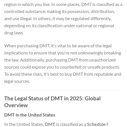
region in which you live. In some places, DMT is classified as a
controlled substance, making its possession, distribution,
and use illegal. In others, it may be regulated differently,
depending on its classification under national or regional
drug laws.
When purchasing DMT, it’s vital to be aware of the legal
implications to ensure that you’re not unknowingly breaking
the law. Additionally, purchasing DMT from unauthorized
sources could expose you to counterfeit or unsafe products.
To avoid these risks, it’s best to buy DMT from reputable and
legal sources.
The Legal Status of DMT in 2025: Global
Overview
DMT in the United States
In the United States,
DMT
is classified as a
Schedule I