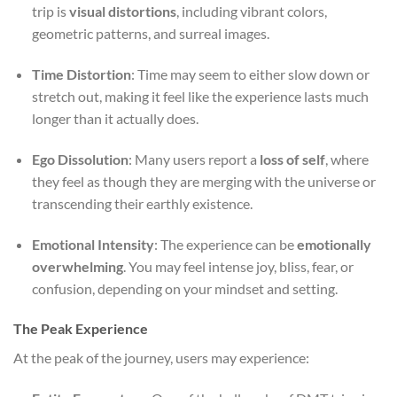
trip is
visual distortions
, including vibrant colors,
geometric patterns, and surreal images.
Time Distortion
: Time may seem to either slow down or
stretch out, making it feel like the experience lasts much
longer than it actually does.
Ego Dissolution
: Many users report a
loss of self
, where
they feel as though they are merging with the universe or
transcending their earthly existence.
Emotional Intensity
: The experience can be
emotionally
overwhelming
. You may feel intense joy, bliss, fear, or
confusion, depending on your mindset and setting.
The Peak Experience
At the peak of the journey, users may experience: