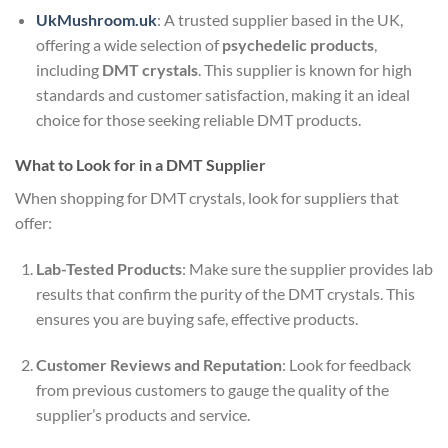
UkMushroom.uk
: A trusted supplier based in the UK,
offering a wide selection of
psychedelic products
,
including
DMT crystals
. This supplier is known for high
standards and customer satisfaction, making it an ideal
choice for those seeking reliable DMT products.
What to Look for in a DMT Supplier
When shopping for DMT crystals, look for suppliers that
offer:
Lab-Tested Products
: Make sure the supplier provides lab
results that confirm the purity of the DMT crystals. This
ensures you are buying safe, effective products.
Customer Reviews and Reputation
: Look for feedback
from previous customers to gauge the quality of the
supplier’s products and service.