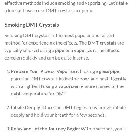
effective methods include smoking and vaporizing. Let’s take
a look at how to use DMT crystals properly:
Smoking DMT Crystals
Smoking DMT crystals is the most popular and fastest
method for experiencing the effects. The
DMT crystals
are
typically smoked using a
pipe
or a
vaporizer
. The effects
come on quickly and can be quite intense.
Prepare Your Pipe or Vaporizer
: If using a
glass pipe
,
place the DMT crystals inside the bowl and heat it gently
with a lighter. If using a
vaporizer
, ensure it is set to the
right temperature for DMT.
Inhale Deeply
: Once the DMT begins to vaporize, inhale
deeply and hold your breath for a few seconds.
Relax and Let the Journey Begin
: Within seconds, you’ll