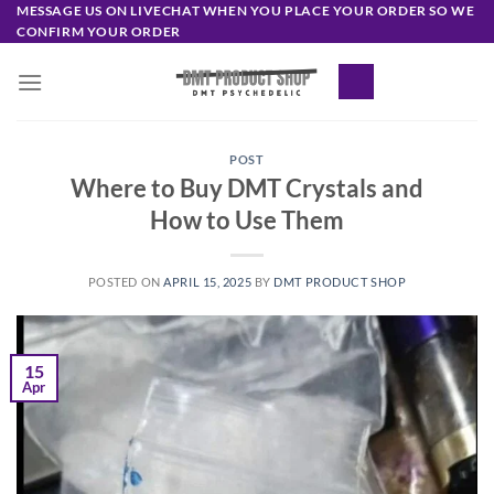
Skip
MESSAGE US ON LIVECHAT WHEN YOU PLACE YOUR ORDER SO WE
CONFIRM YOUR ORDER
to
content
POST
Where to Buy DMT Crystals and
How to Use Them
POSTED ON
APRIL 15, 2025
BY
DMT PRODUCT SHOP
15
Apr