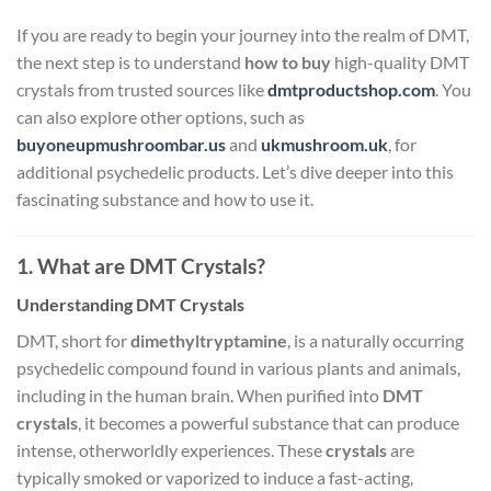
If you are ready to begin your journey into the realm of DMT,
the next step is to understand
how to buy
high-quality DMT
crystals from trusted sources like
dmtproductshop.com
. You
can also explore other options, such as
buyoneupmushroombar.us
and
ukmushroom.uk
, for
additional psychedelic products. Let’s dive deeper into this
fascinating substance and how to use it.
1. What are DMT Crystals?
Understanding DMT Crystals
DMT, short for
dimethyltryptamine
, is a naturally occurring
psychedelic compound found in various plants and animals,
including in the human brain. When purified into
DMT
crystals
, it becomes a powerful substance that can produce
intense, otherworldly experiences. These
crystals
are
typically smoked or vaporized to induce a fast-acting,