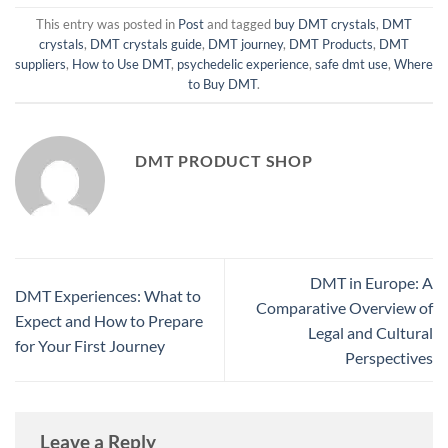
This entry was posted in
Post
and tagged
buy DMT crystals
,
DMT
crystals
,
DMT crystals guide
,
DMT journey
,
DMT Products
,
DMT
suppliers
,
How to Use DMT
,
psychedelic experience
,
safe dmt use
,
Where
to Buy DMT
.
DMT PRODUCT SHOP
DMT in Europe: A
DMT Experiences: What to
Comparative Overview of
Expect and How to Prepare
Legal and Cultural
for Your First Journey
Perspectives
Leave a Reply