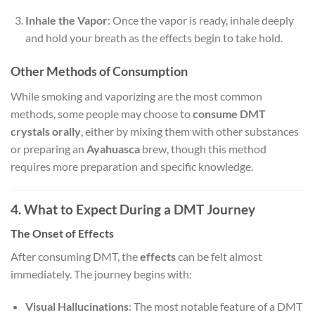
Inhale the Vapor
: Once the vapor is ready, inhale deeply
and hold your breath as the effects begin to take hold.
Other Methods of Consumption
While smoking and vaporizing are the most common
methods, some people may choose to
consume DMT
crystals orally
, either by mixing them with other substances
or preparing an
Ayahuasca
brew, though this method
requires more preparation and specific knowledge.
4. What to Expect During a DMT Journey
The Onset of Effects
After consuming DMT, the
effects
can be felt almost
immediately. The journey begins with:
Visual Hallucinations
: The most notable feature of a DMT