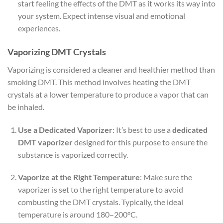
start feeling the effects of the DMT as it works its way into
your system. Expect intense visual and emotional
experiences.
Vaporizing DMT Crystals
Vaporizing is considered a cleaner and healthier method than
smoking DMT. This method involves heating the DMT
crystals at a lower temperature to produce a vapor that can
be inhaled.
Use a Dedicated Vaporizer
: It’s best to use a
dedicated
DMT vaporizer
designed for this purpose to ensure the
substance is vaporized correctly.
Vaporize at the Right Temperature
: Make sure the
vaporizer is set to the right temperature to avoid
combusting the DMT crystals. Typically, the ideal
temperature is around 180–200°C.