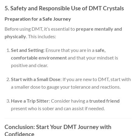
5. Safety and Responsible Use of DMT Crystals
Preparation for a Safe Journey
Before using DMT, it’s essential to
prepare mentally and
physically
. This includes:
Set and Setting
: Ensure that you are in a
safe,
comfortable environment
and that your mindset is
positive and clear.
Start with a Small Dose
: If you are new to DMT, start with
a smaller dose to gauge your tolerance and reactions.
Have a Trip Sitter
: Consider having a
trusted friend
present who is sober and can assist if needed.
Conclusion: Start Your DMT Journey with
Confidence