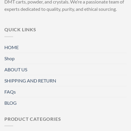
DMT carts, powder, and crystals. We’re a passionate team of
experts dedicated to quality, purity, and ethical sourcing.
QUICK LINKS
HOME
Shop
ABOUT US
SHIPPING AND RETURN
FAQs
BLOG
PRODUCT CATEGORIES