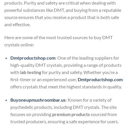
products. Purity and safety are critical when dealing with
powerful substances like DMT, and buying from a reputable
source ensures that you receive a product that is both safe
and effective.
Here are some of the most trusted sources to buy DMT
crystals online:
Dmtproductshop.com
: One of the leading suppliers for
high-quality DMT crystals, providing a range of products
with
lab testing
for purity and safety. Whether you’re a
first-timer or an experienced user,
Dmtproductshop.com
offers crystals that meet the highest standards in quality.
Buyoneupmushroombar.us
: Known for a variety of
psychedelic products, including DMT crystals. The site
focuses on providing
premium products
sourced from
trusted producers, ensuring a safe experience for users.