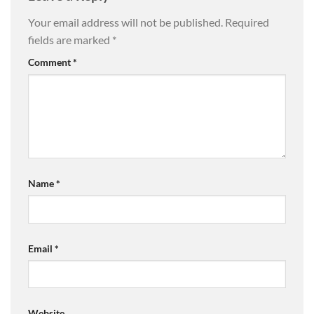
Your email address will not be published.
Required
fields are marked
*
Comment
*
Name
*
Email
*
Website