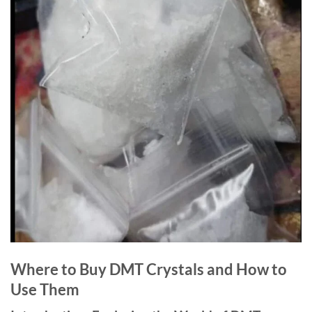
Where to Buy DMT Crystals and How to
Use Them