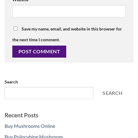
Save my name, email, and website in this browser for
the next time I comment.
Search
SEARCH
Recent Posts
Buy Mushrooms Online
Buy Psilocybine Mushroom