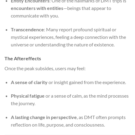
Entity Encounters
: One of the hallmarks of DMT trips is
encounters with entities
—beings that appear to
communicate with you.
Transcendence
: Many report profound spiritual or
mystical experiences, feeling a deep connection with the
universe or understanding the nature of existence.
The Aftereffects
Once the peak subsides, users may feel:
A sense of clarity
or insight gained from the experience.
Physical fatigue
or a sense of calm, as the mind processes
the journey.
A lasting change in perspective
, as DMT often prompts
reflection on life, purpose, and consciousness.