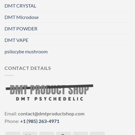
DMT CRYSTAL
DMT Microdose
DMT POWDER
DMT VAPE
psilocybe mushroom
CONTACT DETAILS
Email:
contact@dmtproductshop.com
Phone:
+1 (985) 263-4971