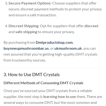
Secure Payment Options
: Choose suppliers that offer
secure, discreet payment methods to protect your privacy
and ensure a safe transaction.
Discreet Shipping
: Opt for suppliers that offer
discreet
and
safe shipping
to ensure your privacy.
By purchasing from
Dmtproductshop.com
,
buyoneupmushroombar.us
, or
ukmushroom.uk
, you can
rest assured that you’re getting high-quality DMT crystals
from trustworthy sources.
3. How to Use DMT Crystals
Different Methods of Consuming DMT Crystals
Once you’ve sourced your DMT crystals from a reliable
supplier, the next step is
learning how to use
them. There are
several ways to consume DMT, but the most common and