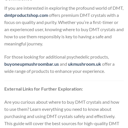
If you are interested in exploring the profound world of DMT,
dmtproductshop.com
offers premium DMT crystals with a
focus on quality and purity. Whether you’re a first-timer or
an experienced user, knowing where to buy DMT crystals and
how to use them responsibly is key to having a safe and
meaningful journey.
For those looking for additional psychedelic products,
buyoneupmushroombar.us
and
ukmushroom.uk
offer a
wide range of products to enhance your experience.
External Links for Further Exploration:
Are you curious about where to buy DMT crystals and how
to use them? Learn everything you need to know about
purchasing and using DMT crystals safely and effectively.
This guide will cover the best sources for high-quality DMT