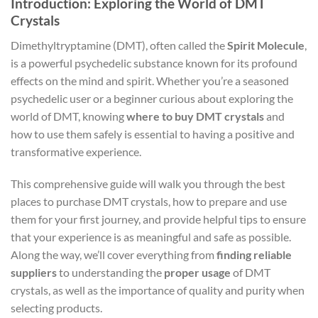
Introduction: Exploring the World of DMT
Crystals
Dimethyltryptamine (DMT), often called the
Spirit Molecule
,
is a powerful psychedelic substance known for its profound
effects on the mind and spirit. Whether you’re a seasoned
psychedelic user or a beginner curious about exploring the
world of DMT, knowing
where to buy DMT crystals
and
how to use them safely is essential to having a positive and
transformative experience.
This comprehensive guide will walk you through the best
places to purchase DMT crystals, how to prepare and use
them for your first journey, and provide helpful tips to ensure
that your experience is as meaningful and safe as possible.
Along the way, we’ll cover everything from
finding reliable
suppliers
to understanding the
proper usage
of DMT
crystals, as well as the importance of quality and purity when
selecting products.