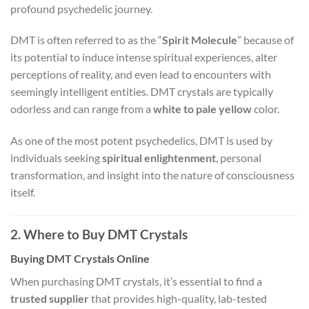
profound psychedelic journey.
DMT is often referred to as the “
Spirit Molecule
” because of
its potential to induce intense spiritual experiences, alter
perceptions of reality, and even lead to encounters with
seemingly intelligent entities. DMT crystals are typically
odorless and can range from a
white to pale yellow
color.
As one of the most potent psychedelics, DMT is used by
individuals seeking
spiritual enlightenment
, personal
transformation, and insight into the nature of consciousness
itself.
2. Where to Buy DMT Crystals
Buying DMT Crystals Online
When purchasing DMT crystals, it’s essential to find a
trusted supplier
that provides high-quality, lab-tested