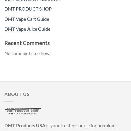
DMT PRODUCT SHOP
DMT Vape Cart Guide
DMT Vape Juice Guide
Recent Comments
No comments to show.
ABOUT US
DMT Products USA
is your trusted source for premium