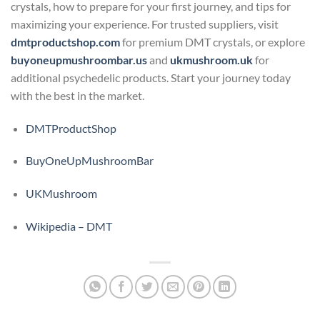
crystals, how to prepare for your first journey, and tips for
maximizing your experience. For trusted suppliers, visit
dmtproductshop.com
for premium DMT crystals, or explore
buyoneupmushroombar.us
and
ukmushroom.uk
for
additional psychedelic products. Start your journey today
with the best in the market.
DMTProductShop
BuyOneUpMushroomBar
UKMushroom
Wikipedia – DMT