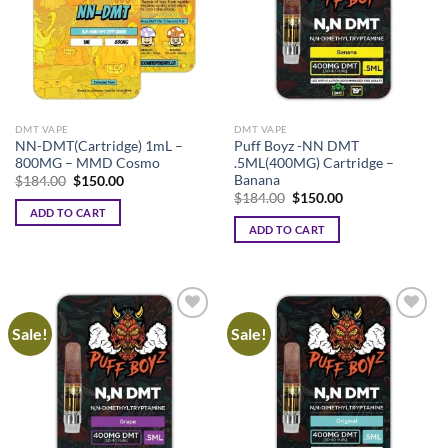
options
may
be
chosen
on
the
DMT VAPE
DMT VAPE
product
NN-DMT(Cartridge) 1mL –
Puff Boyz -NN DMT
page
800MG – MMD Cosmo
.5ML(400MG) Cartridge –
Banana
Original
Current
$
184.00
$
150.00
price
price
Original
Current
$
184.00
$
150.00
was:
is:
price
price
ADD TO CART
$184.00.
$150.00.
was:
is:
ADD TO CART
$184.00.
$150.00.
Sale!
Sale!