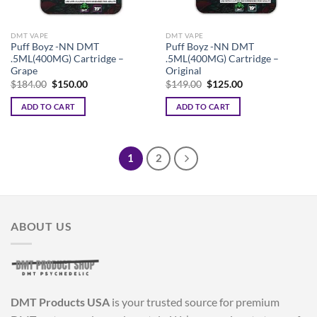
DMT VAPE
DMT VAPE
Puff Boyz -NN DMT
Puff Boyz -NN DMT
.5ML(400MG) Cartridge –
.5ML(400MG) Cartridge –
Grape
Original
Original
Current
Original
Current
$
184.00
$
150.00
$
149.00
$
125.00
price
price
price
price
was:
is:
was:
is:
ADD TO CART
ADD TO CART
$184.00.
$150.00.
$149.00.
$125.00.
1
2
ABOUT US
DMT Products USA
is your trusted source for premium