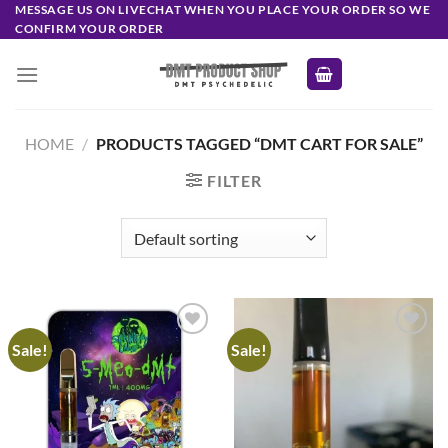
Skip
MESSAGE US ON LIVECHAT WHEN YOU PLACE YOUR ORDER SO WE
CONFIRM YOUR ORDER
to
content
HOME
/
PRODUCTS TAGGED “DMT CART FOR SALE”
FILTER
Sale!
Sale!