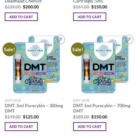
Deadhead Chemist
Cartridge) .5mL
Original
Current
Original
Current
$
239.00
$
200.00
$
164.00
$
150.00
price
price
price
price
was:
is:
was:
is:
ADD TO CART
ADD TO CART
$239.00.
$200.00.
$164.00.
$150.00.
Sale!
Sale!
DMT VAPE
DMT VAPE
DMT .5ml Purecybin – 300mg
DMT 1ml Purecybin – 700mg
DMT
DMT
Original
Current
Original
Current
$
149.00
$
125.00
$
189.00
$
150.00
price
price
price
price
was:
is:
was:
is:
ADD TO CART
ADD TO CART
$149.00.
$125.00.
$189.00.
$150.00.