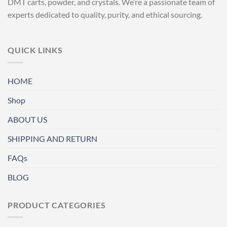
DMT carts, powder, and crystals. We’re a passionate team of
experts dedicated to quality, purity, and ethical sourcing.
QUICK LINKS
HOME
Shop
ABOUT US
SHIPPING AND RETURN
FAQs
BLOG
PRODUCT CATEGORIES