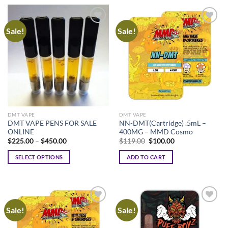
Sale!
Sale!
DMT VAPE
DMT VAPE
DMT VAPE PENS FOR SALE
NN-DMT(Cartridge) .5mL –
ONLINE
400MG – MMD Cosmo
Price
Original
Current
$
225.00
–
$
450.00
$
119.00
$
100.00
range:
price
price
$225.00
was:
is:
SELECT OPTIONS
ADD TO CART
through
$119.00.
$100.00.
$450.00
This
product
has
multiple
Sale!
Sale!
variants.
The