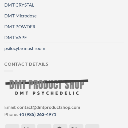
DMT CRYSTAL
DMT Microdose
DMT POWDER
DMT VAPE
psilocybe mushroom
CONTACT DETAILS
Email:
contact@dmtproductshop.com
Phone:
+1 (985) 263-4971