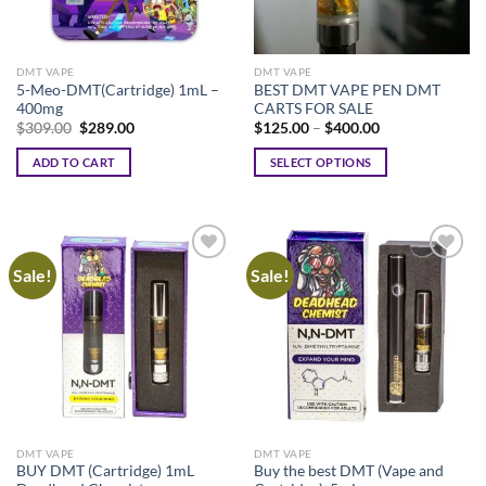
DMT VAPE
DMT VAPE
5-Meo-DMT(Cartridge) 1mL –
BEST DMT VAPE PEN DMT
400mg
CARTS FOR SALE
Original
Current
Price
$
309.00
$
289.00
$
125.00
–
$
400.00
price
price
range:
was:
is:
$125.00
ADD TO CART
SELECT OPTIONS
$309.00.
$289.00.
through
$400.00
This
product
has
multiple
Sale!
Sale!
variants.
The
options
may
be
chosen
on
the
DMT VAPE
DMT VAPE
product
BUY DMT (Cartridge) 1mL
Buy the best DMT (Vape and
page