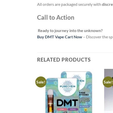
All orders are packaged securely with
discre
Call to Action
Ready to journey into the unknown?
Buy DMT Vape Cart Now
– Discover the sp
RELATED PRODUCTS
Sale!
Sale!