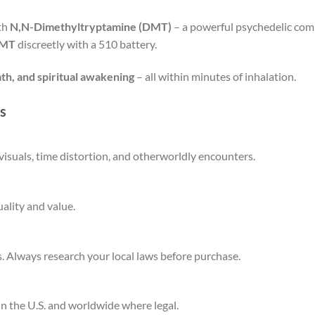
ith
N,N-Dimethyltryptamine (DMT)
– a powerful psychedelic com
DMT
discreetly with a 510 battery.
ath, and spiritual awakening
– all within minutes of inhalation.
s
visuals, time distortion, and otherworldly encounters.
ality and value.
. Always research your local laws before purchase.
n the U.S. and worldwide where legal.