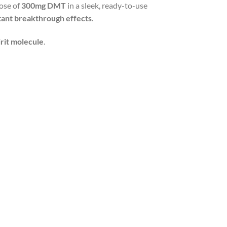
dose of
300mg DMT
in a sleek, ready-to-use
tant breakthrough effects
.
irit molecule
.