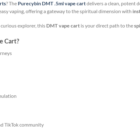
rts
? The
Purecybin DMT .5ml vape cart
delivers a clean, potent 
 easy vaping, offering a gateway to the spiritual dimension with
ins
curious explorer, this
DMT vape cart
is your direct path to the
sp
 Cart?
urneys
ulation
nd TikTok community