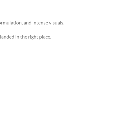
formulation, and intense visuals.
 landed in the right place.