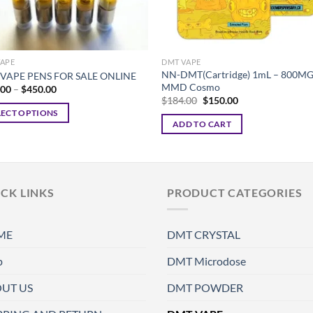
VAPE
DMT VAPE
NN-DMT(Cartridge) 1mL – 800MG
VAPE PENS FOR SALE ONLINE
MMD Cosmo
Price
.00
–
$
450.00
range:
Original
Current
$
184.00
$
150.00
$225.00
price
price
LECT OPTIONS
through
was:
is:
ADD TO CART
$450.00
$184.00.
$150.00.
ct
ple
CK LINKS
PRODUCT CATEGORIES
ts.
ns
ME
DMT CRYSTAL
p
DMT Microdose
en
UT US
DMT POWDER