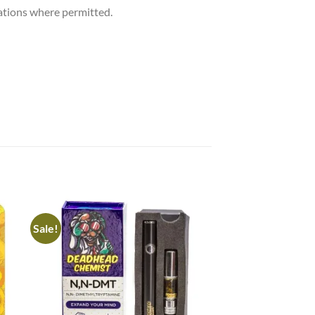
cations where permitted.
Sale!
Sale!