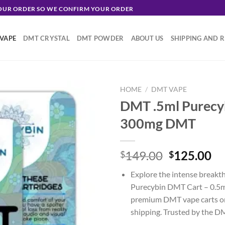
YOUR ORDER SO WE CONFIRM YOUR ORDER
VAPE
DMT CRYSTAL
DMT POWDER
ABOUT US
SHIPPING AND 
HOME
/
DMT VAPE
DMT .5ml Purecy
300mg DMT
Original
Cu
149.00
125.00
$
$
price
pr
Explore the intense breakt
was:
is:
Purecybin DMT Cart – 0.5m
$149.00.
$1
premium DMT vape carts onl
shipping. Trusted by the 