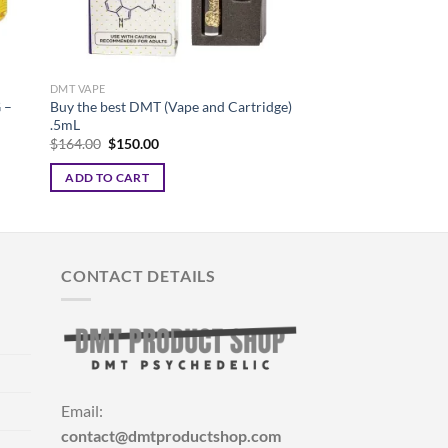
DMT VAPE
DMT VAPE
 –
Buy the best DMT (Vape and Cartridge)
BEST DMT VAPE PE
.5mL
FOR SALE
Original
Current
Pr
$
164.00
$
150.00
$
125.00
–
$
400.00
price
price
ra
was:
is:
$1
ADD TO CART
SELECT OPTIONS
$164.00.
$150.00.
th
$4
This
product
has
multiple
CONTACT DETAILS
variants.
The
options
may
be
chosen
Email:
on
contact@dmtproductshop.com