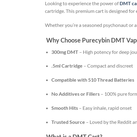
Looking to experience the power of
DMT ca
cartridge. This premium cart is designed for
Whether you’re a seasoned psychonaut or a 
Why Choose Purecybin DMT Vape
300mg DMT
– High potency for deep jo
.5ml Cartridge
– Compact and discreet
Compatible with 510 Thread Batteries
No Additives or Fillers
– 100% pure form
Smooth Hits
– Easy inhale, rapid onset
Trusted Source
– Loved by the Reddit a
What is a DMT Cart?