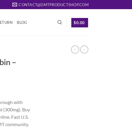
CONTACT@DMTPRODUCTSHOP.COM
RETURN
BLOG
$
0.00
bin –
rrent
ice
hrough with
l (300mg). Buy
25.00.
ine. Fast U.S.
DMT community.