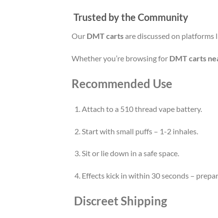
Trusted by the Community
Our
DMT carts
are discussed on platforms 
Whether you’re browsing for
DMT carts ne
Recommended Use
Attach to a 510 thread vape battery.
Start with small puffs – 1-2 inhales.
Sit or lie down in a safe space.
Effects kick in within 30 seconds – prepar
Discreet Shipping