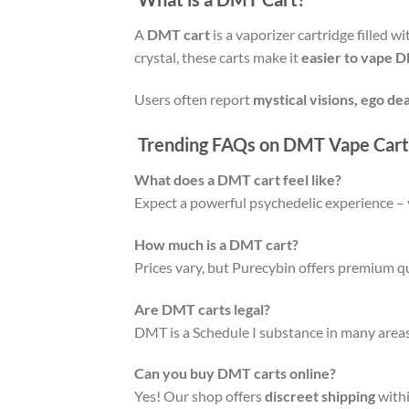
A
DMT cart
is a vaporizer cartridge filled w
crystal, these carts make it
easier to vape 
Users often report
mystical visions, ego de
Trending FAQs on DMT Vape Cart
What does a DMT cart feel like?
Expect a powerful psychedelic experience – 
How much is a DMT cart?
Prices vary, but Purecybin offers premium qu
Are DMT carts legal?
DMT is a Schedule I substance in many areas
Can you buy DMT carts online?
Yes! Our shop offers
discreet shipping
withi