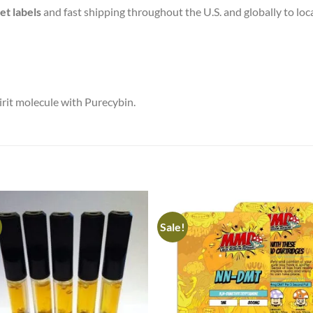
et labels
and fast shipping throughout the U.S. and globally to lo
irit molecule with Purecybin.
Sale!