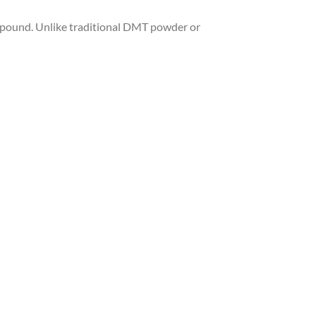
pound. Unlike traditional DMT powder or