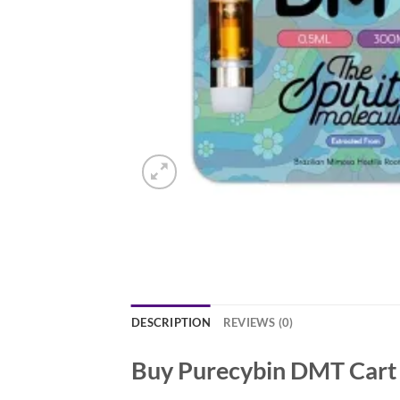
DESCRIPTION
REVIEWS (0)
Buy Purecybin DMT Cart 