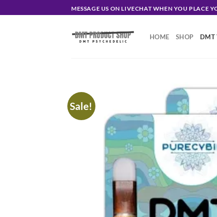
Skip
MESSAGE US ON LIVECHAT WHEN YOU PLACE 
to
content
HOME
SHOP
DMT 
Sale!