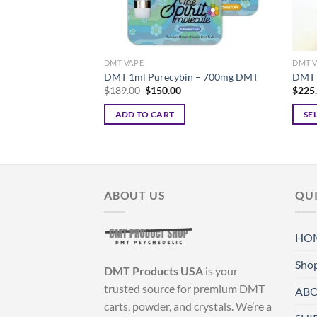
DMT VAPE
DMT 
DMT 1ml Purecybin – 700mg DMT
DMT 
Original
Current
$
189.00
$
150.00
$
225
price
price
was:
is:
ADD TO CART
SE
$189.00.
$150.00.
This
produ
has
multi
ABOUT US
QUI
varian
The
optio
HO
may
be
Sho
DMT Products USA
is your
chos
trusted source for premium DMT
ABO
on
carts, powder, and crystals. We’re a
the