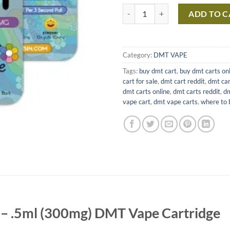
DMT .5ml Purecybin – 300mg DM
ADD TO C
Category:
DMT VAPE
Tags:
buy dmt cart
,
buy dmt carts on
cart for sale
,
dmt cart reddit
,
dmt car
dmt carts online
,
dmt carts reddit
,
dm
vape cart
,
dmt vape carts
,
where to 
– .5ml (300mg) DMT Vape Cartridge