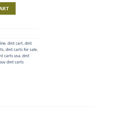
T quantity
ART
line
,
dmt cart
,
dmt
ts
,
dmt carts for sale
,
t carts usa
,
dmt
buy dmt carts