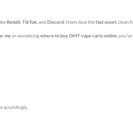
like
Reddit
,
TikTok
, and
Discord
. Users love the
fast onset
, clean 
ar me
or wondering
where to buy DMT vape carts online
, you’ve
e accordingly.