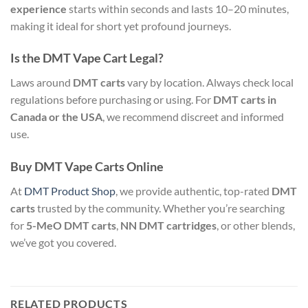
experience
starts within seconds and lasts 10–20 minutes,
making it ideal for short yet profound journeys.
Is the DMT Vape Cart Legal?
Laws around
DMT carts
vary by location. Always check local
regulations before purchasing or using. For
DMT carts in
Canada or the USA
, we recommend discreet and informed
use.
Buy DMT Vape Carts Online
At
DMT Product Shop
, we provide authentic, top-rated
DMT
carts
trusted by the community. Whether you’re searching
for
5-MeO DMT carts
,
NN DMT cartridges
, or other blends,
we’ve got you covered.
RELATED PRODUCTS