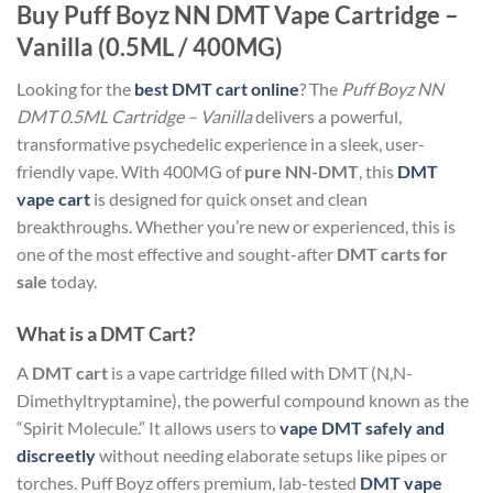
Buy Puff Boyz NN DMT Vape Cartridge –
Vanilla (0.5ML / 400MG)
Looking for the
best DMT cart online
? The
Puff Boyz NN
DMT 0.5ML Cartridge – Vanilla
delivers a powerful,
transformative psychedelic experience in a sleek, user-
friendly vape. With 400MG of
pure NN-DMT
, this
DMT
vape cart
is designed for quick onset and clean
breakthroughs. Whether you’re new or experienced, this is
one of the most effective and sought-after
DMT carts for
sale
today.
What is a DMT Cart?
A
DMT cart
is a vape cartridge filled with DMT (N,N-
Dimethyltryptamine), the powerful compound known as the
“Spirit Molecule.” It allows users to
vape DMT safely and
discreetly
without needing elaborate setups like pipes or
torches. Puff Boyz offers premium, lab-tested
DMT vape