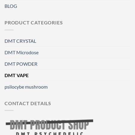
BLOG
PRODUCT CATEGORIES
DMT CRYSTAL
DMT Microdose
DMT POWDER
DMT VAPE
psilocybe mushroom
CONTACT DETAILS