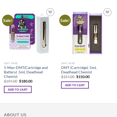
Sale!
Sale!
DMT VAPE
DMT VAPE
5-Meo-DMT(Cartridge and
DMT (Cartridge) .5mL
Battery) .5mL Deadhead
Deadhead Chemist
Chemist
Original
Current
$
154.00
$
150.00
price
price
Original
Current
$
194.00
$
180.00
was:
is:
price
price
ADD TO CART
$154.00.
$150.00.
was:
is:
ADD TO CART
$194.00.
$180.00.
ABOUT US