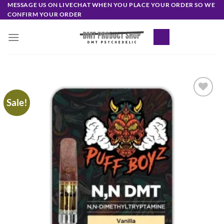
Skip
MESSAGE US ON LIVECHAT WHEN YOU PLACE YOUR ORDER SO WE
CONFIRM YOUR ORDER
to
content
Sale!