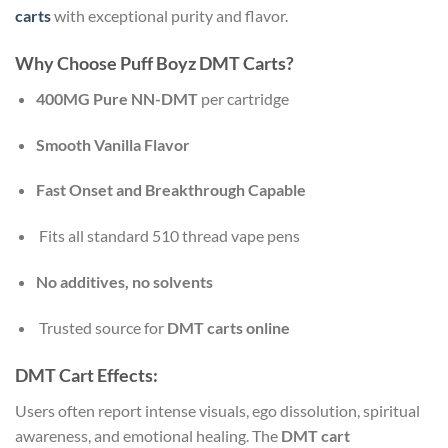
carts
with exceptional purity and flavor.
Why Choose Puff Boyz DMT Carts?
400MG Pure NN-DMT
per cartridge
Smooth Vanilla Flavor
Fast Onset and Breakthrough Capable
Fits all standard 510 thread vape pens
No additives, no solvents
Trusted source for
DMT carts online
DMT Cart Effects:
Users often report intense visuals, ego dissolution, spiritual
awareness, and emotional healing. The
DMT cart