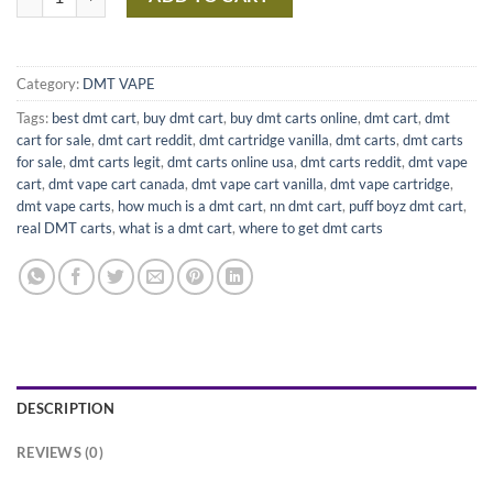
Category:
DMT VAPE
Tags:
best dmt cart
,
buy dmt cart
,
buy dmt carts online
,
dmt cart
,
dmt
cart for sale
,
dmt cart reddit
,
dmt cartridge vanilla
,
dmt carts
,
dmt carts
for sale
,
dmt carts legit
,
dmt carts online usa
,
dmt carts reddit
,
dmt vape
cart
,
dmt vape cart canada
,
dmt vape cart vanilla
,
dmt vape cartridge
,
dmt vape carts
,
how much is a dmt cart
,
nn dmt cart
,
puff boyz dmt cart
,
real DMT carts
,
what is a dmt cart
,
where to get dmt carts
DESCRIPTION
REVIEWS (0)