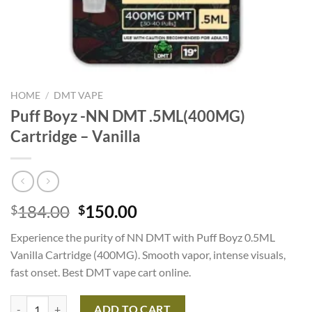
HOME
/
DMT VAPE
Puff Boyz -NN DMT .5ML(400MG)
Cartridge – Vanilla
Original
Current
184.00
150.00
$
$
price
price
Experience the purity of NN DMT with Puff Boyz 0.5ML
was:
is:
Vanilla Cartridge (400MG). Smooth vapor, intense visuals,
$184.00.
$150.00.
fast onset. Best DMT vape cart online.
Puff Boyz -NN DMT .5ML(400MG) Cartridge – Vanilla quantity
ADD TO CART