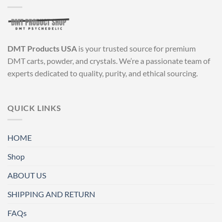
DMT Products USA
is your trusted source for premium
DMT carts, powder, and crystals. We’re a passionate team of
experts dedicated to quality, purity, and ethical sourcing.
QUICK LINKS
HOME
Shop
ABOUT US
SHIPPING AND RETURN
FAQs